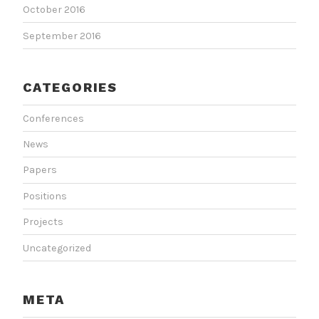
October 2016
September 2016
CATEGORIES
Conferences
News
Papers
Positions
Projects
Uncategorized
META