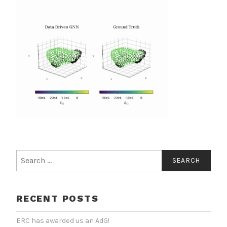
Search
for:
RECENT POSTS
ERC has awarded us an AdG!