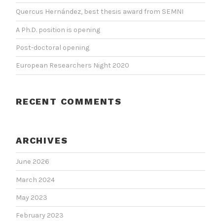
Quercus Hernández, best thesis award from SEMNI
A Ph.D. position is opening
Post-doctoral opening
European Researchers Night 2020
RECENT COMMENTS
ARCHIVES
June 2026
March 2024
May 2023
February 2023