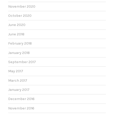
November 2020
October 2020
June 2020
June 2018
February 2018
January 2018
September 2017
May 2017
March 2017
January 2017
December 2016
November 2016