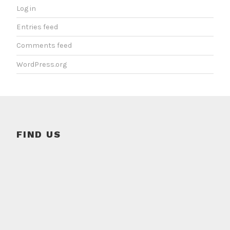
Log in
Entries feed
Comments feed
WordPress.org
FIND US