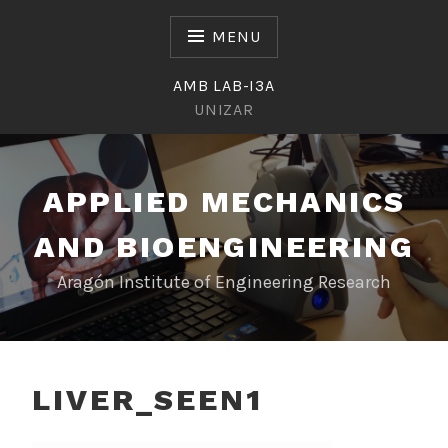
Skip
to
MENU
content
AMB LAB-I3A
UNIZAR
APPLIED MECHANICS
AND BIOENGINEERING
Aragón Institute of Engineering Research
LIVER_SEEN1