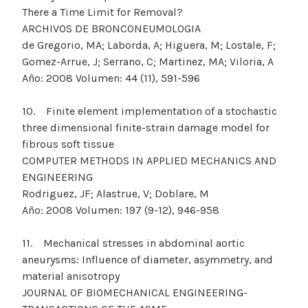
There a Time Limit for Removal?
ARCHIVOS DE BRONCONEUMOLOGIA
de Gregorio, MA; Laborda, A; Higuera, M; Lostale, F;
Gomez-Arrue, J; Serrano, C; Martinez, MA; Viloria, A
Año: 2008 Volumen: 44 (11), 591-596
10. Finite element implementation of a stochastic
three dimensional finite-strain damage model for
fibrous soft tissue
COMPUTER METHODS IN APPLIED MECHANICS AND
ENGINEERING
Rodriguez, JF; Alastrue, V; Doblare, M
Año: 2008 Volumen: 197 (9-12), 946-958
11. Mechanical stresses in abdominal aortic
aneurysms: Influence of diameter, asymmetry, and
material anisotropy
JOURNAL OF BIOMECHANICAL ENGINEERING-