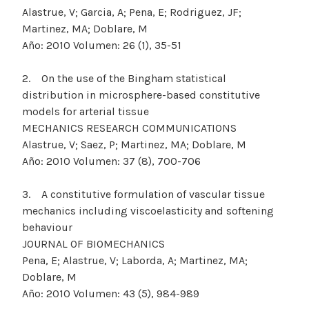
Alastrue, V; Garcia, A; Pena, E; Rodriguez, JF;
Martinez, MA; Doblare, M
Año: 2010 Volumen: 26 (1), 35-51
2. On the use of the Bingham statistical
distribution in microsphere-based constitutive
models for arterial tissue
MECHANICS RESEARCH COMMUNICATIONS
Alastrue, V; Saez, P; Martinez, MA; Doblare, M
Año: 2010 Volumen: 37 (8), 700-706
3. A constitutive formulation of vascular tissue
mechanics including viscoelasticity and softening
behaviour
JOURNAL OF BIOMECHANICS
Pena, E; Alastrue, V; Laborda, A; Martinez, MA;
Doblare, M
Año: 2010 Volumen: 43 (5), 984-989