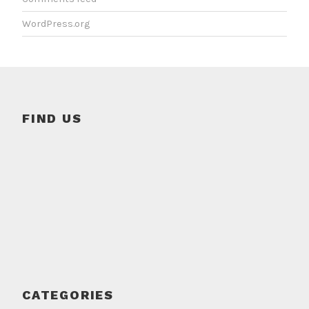
WordPress.org
FIND US
CATEGORIES