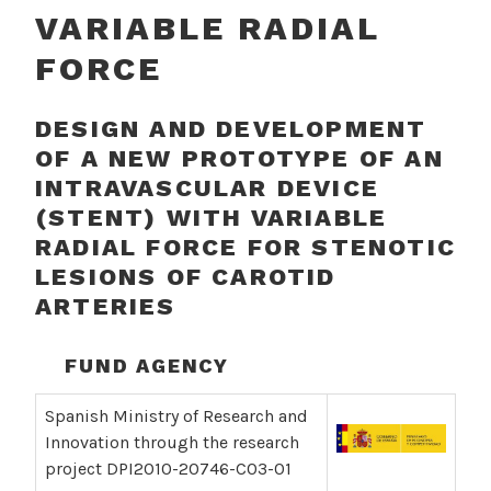
VARIABLE RADIAL
FORCE
DESIGN AND DEVELOPMENT
OF A NEW PROTOTYPE OF AN
INTRAVASCULAR DEVICE
(STENT) WITH VARIABLE
RADIAL FORCE FOR STENOTIC
LESIONS OF CAROTID
ARTERIES
FUND AGENCY
Spanish Ministry of Research and
Innovation through the research
project DPI2010-20746-C03-01