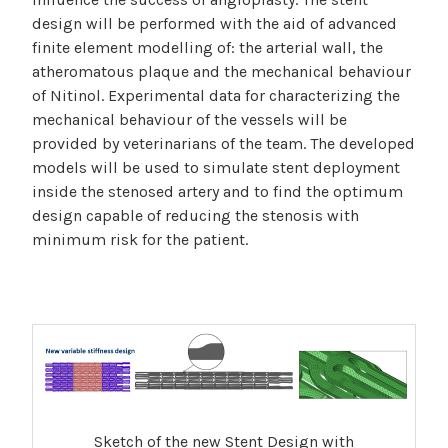
design will be performed with the aid of advanced
finite element modelling of: the arterial wall, the
atheromatous plaque and the mechanical behaviour
of Nitinol. Experimental data for characterizing the
mechanical behaviour of the vessels will be
provided by veterinarians of the team. The developed
models will be used to simulate stent deployment
inside the stenosed artery and to find the optimum
design capable of reducing the stenosis with
minimum risk for the patient.
Sketch of the new Stent Design with