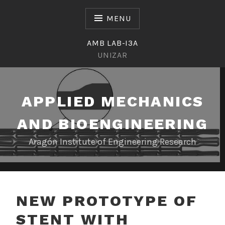
Skip
to
MENU
content
AMB LAB-I3A
UNIZAR
APPLIED MECHANICS
AND BIOENGINEERING
Aragón Institute of Engineering Research
NEW PROTOTYPE OF
STENT WITH