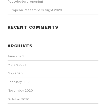
Post-doctoral opening
European Researchers Night 2020
RECENT COMMENTS
ARCHIVES
June 2026
March 2024
May 2023
February 2023
November 2020
October 2020