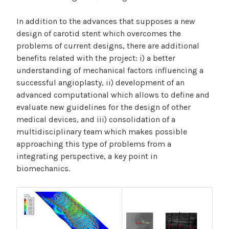
In addition to the advances that supposes a new
design of carotid stent which overcomes the
problems of current designs, there are additional
benefits related with the project: i) a better
understanding of mechanical factors influencing a
successful angioplasty, ii) development of an
advanced computational which allows to define and
evaluate new guidelines for the design of other
medical devices, and iii) consolidation of a
multidisciplinary team which makes possible
approaching this type of problems from a
integrating perspective, a key point in
biomechanics.