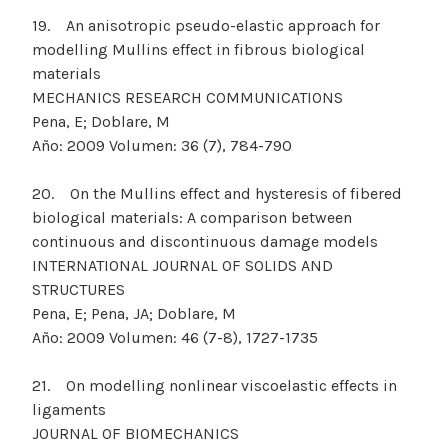
19. An anisotropic pseudo-elastic approach for
modelling Mullins effect in fibrous biological
materials
MECHANICS RESEARCH COMMUNICATIONS
Pena, E; Doblare, M
Año: 2009 Volumen: 36 (7), 784-790
20. On the Mullins effect and hysteresis of fibered
biological materials: A comparison between
continuous and discontinuous damage models
INTERNATIONAL JOURNAL OF SOLIDS AND
STRUCTURES
Pena, E; Pena, JA; Doblare, M
Año: 2009 Volumen: 46 (7-8), 1727-1735
21. On modelling nonlinear viscoelastic effects in
ligaments
JOURNAL OF BIOMECHANICS