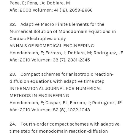
Pena, E; Pena, JA; Doblare, M
Año: 2008 Volumen: 41 (12), 2659-2666
22. Adaptive Macro Finite Elements for the
Numerical Solution of Monodomain Equations in
Cardiac Electrophysiology
ANNALS OF BIOMEDICAL ENGINEERING
Heindenreich, E; Ferrero, J; Doblare, M; Rodriguez, JF
Año: 2010 Volumen: 38 (7), 2331-2345
23. Compact schemes for anisotropic reaction-
diffusion equations with adaptive time step
INTERNATIONAL JOURNAL FOR NUMERICAL
METHODS IN ENGINEERING
Heindenreich, E; Gaspar, FJ; Ferrero, J; Rodriguez, JF
Año: 2010 Volumen: 82 (8), 1022-1043
24. Fourth-order compact schemes with adaptive
time step for monodomain reaction-diffusion