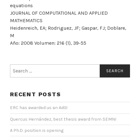
equations
JOURNAL OF COMPUTATIONAL AND APPLIED
MATHEMATICS
Heidenreich, EA; Rodriguez, JF; Gaspar, FJ; Doblare,
M
Año: 2008 Volumen: 216 (1), 39-55
Search
for:
RECENT POSTS
ERC has awarded us an AdG!
Quercus Hernández, best thesis award from SEMNI
A Ph.D. position is opening