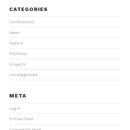
CATEGORIES
Conferences
News
Papers
Positions
Projects
Uncategorized
META
Log in
Entries feed
Comments feed