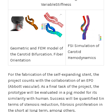
VariableStiffness
FSI Simulation of
Geometric and FEM model of
Carotid
the Carotid Bifurcation. Fiber
Hemodynamics
Orientation
For the fabrication of the self-expanding stent, the
project counts with the collaboration of an EPO
(Abbott vascular). As a final task of the project, the
prototype will be evaluated in a pig model for its
similarity with human. Success will be quantified tin
terms of stenosis reduction, fibrosis proliferation in
the short al long term, among others.