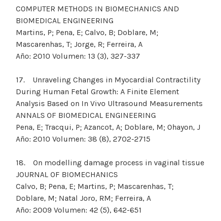
COMPUTER METHODS IN BIOMECHANICS AND
BIOMEDICAL ENGINEERING
Martins, P; Pena, E; Calvo, B; Doblare, M;
Mascarenhas, T; Jorge, R; Ferreira, A
Año: 2010 Volumen: 13 (3), 327-337
17. Unraveling Changes in Myocardial Contractility
During Human Fetal Growth: A Finite Element
Analysis Based on In Vivo Ultrasound Measurements
ANNALS OF BIOMEDICAL ENGINEERING
Pena, E; Tracqui, P; Azancot, A; Doblare, M; Ohayon, J
Año: 2010 Volumen: 38 (8), 2702-2715
18. On modelling damage process in vaginal tissue
JOURNAL OF BIOMECHANICS
Calvo, B; Pena, E; Martins, P; Mascarenhas, T;
Doblare, M; Natal Joro, RM; Ferreira, A
Año: 2009 Volumen: 42 (5), 642-651