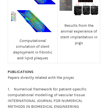
Results from the
animal experience of
stent implantation in
Computational
pigs
simulation of stent
deployment in fibrotic
and lipid plaques
PUBLICATIONS
Papers directly related with the projec
1. Numerical framework for patient-specific
computational modelling of vascular tissue
INTERNATIONAL JOURNAL FOR NUMERICAL
METHODS IN BIOMEDICAL ENGINEERING