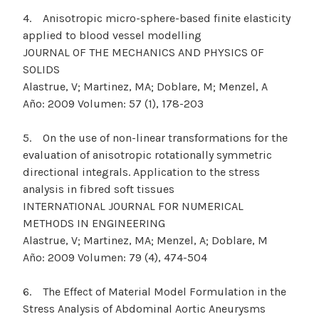
4. Anisotropic micro-sphere-based finite elasticity
applied to blood vessel modelling
JOURNAL OF THE MECHANICS AND PHYSICS OF
SOLIDS
Alastrue, V; Martinez, MA; Doblare, M; Menzel, A
Año: 2009 Volumen: 57 (1), 178-203
5. On the use of non-linear transformations for the
evaluation of anisotropic rotationally symmetric
directional integrals. Application to the stress
analysis in fibred soft tissues
INTERNATIONAL JOURNAL FOR NUMERICAL
METHODS IN ENGINEERING
Alastrue, V; Martinez, MA; Menzel, A; Doblare, M
Año: 2009 Volumen: 79 (4), 474-504
6. The Effect of Material Model Formulation in the
Stress Analysis of Abdominal Aortic Aneurysms