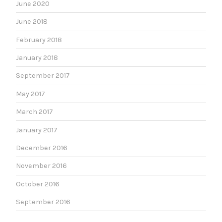
June 2020
June 2018
February 2018
January 2018
September 2017
May 2017
March 2017
January 2017
December 2016
November 2016
October 2016
September 2016