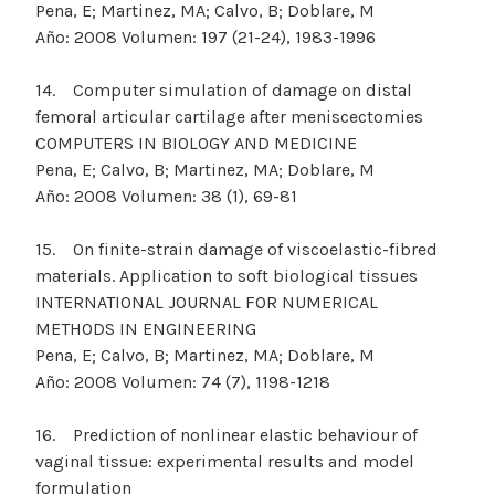
Pena, E; Martinez, MA; Calvo, B; Doblare, M
Año: 2008 Volumen: 197 (21-24), 1983-1996
14. Computer simulation of damage on distal
femoral articular cartilage after meniscectomies
COMPUTERS IN BIOLOGY AND MEDICINE
Pena, E; Calvo, B; Martinez, MA; Doblare, M
Año: 2008 Volumen: 38 (1), 69-81
15. On finite-strain damage of viscoelastic-fibred
materials. Application to soft biological tissues
INTERNATIONAL JOURNAL FOR NUMERICAL
METHODS IN ENGINEERING
Pena, E; Calvo, B; Martinez, MA; Doblare, M
Año: 2008 Volumen: 74 (7), 1198-1218
16. Prediction of nonlinear elastic behaviour of
vaginal tissue: experimental results and model
formulation