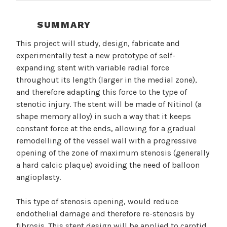
SUMMARY
This project will study, design, fabricate and
experimentally test a new prototype of self-
expanding stent with variable radial force
throughout its length (larger in the medial zone),
and therefore adapting this force to the type of
stenotic injury. The stent will be made of Nitinol (a
shape memory alloy) in such a way that it keeps
constant force at the ends, allowing for a gradual
remodelling of the vessel wall with a progressive
opening of the zone of maximum stenosis (generally
a hard calcic plaque) avoiding the need of balloon
angioplasty.
This type of stenosis opening, would reduce
endothelial damage and therefore re-stenosis by
fibrosis. This stent design will be applied to carotid