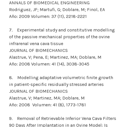
ANNALS OF BIOMEDICAL ENGINEERING
Rodriguez, JF; Martufi, G; Doblare, M; Finol, EA
Año: 2009 Volumen: 37 (11), 2218-2221
7. Experimental study and constitutive modelling
of the passive mechanical properties of the ovine
infrarenal vena cava tissue
JOURNAL OF BIOMECHANICS
Alastrue, V; Pena, E; Martinez, MA; Doblare, M
Año: 2008 Volumen: 41 (14), 3038-3045
8. Modelling adaptative volumetric finite growth
in patient-specific residually stressed arteries
JOURNAL OF BIOMECHANICS
Alastrue, V; Martinez, MA; Doblare, M
Año: 2008 Volumen: 41 (8), 1773-1781
9. Removal of Retrievable Inferior Vena Cava Filters
90 Days After Implantation in an Ovine Model: Is