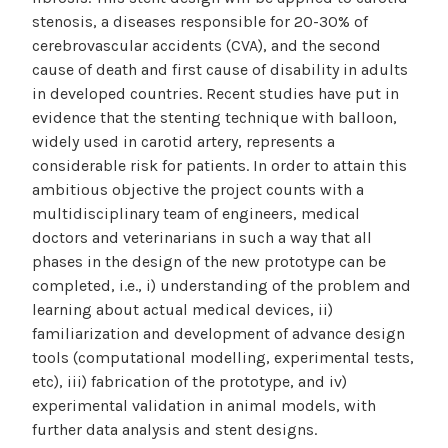
stenosis, a diseases responsible for 20-30% of
cerebrovascular accidents (CVA), and the second
cause of death and first cause of disability in adults
in developed countries. Recent studies have put in
evidence that the stenting technique with balloon,
widely used in carotid artery, represents a
considerable risk for patients. In order to attain this
ambitious objective the project counts with a
multidisciplinary team of engineers, medical
doctors and veterinarians in such a way that all
phases in the design of the new prototype can be
completed, i.e., i) understanding of the problem and
learning about actual medical devices, ii)
familiarization and development of advance design
tools (computational modelling, experimental tests,
etc), iii) fabrication of the prototype, and iv)
experimental validation in animal models, with
further data analysis and stent designs.