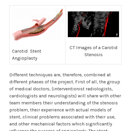
CT Images of a Carotid
Carotid Stent
Stenosis
Angioplasty
Different techniques are, therefore, combined at
different phases of the project. First of all, the group
of medical doctors, (interventionist radiologists,
cardiologists and neurologists) will share with other
team members their understanding of the stenosis
problem, their experience with actual models of
stent, clinical problems associated with their use,
and other mechanical factors which significantly
influence the success of angioplasty. The stent