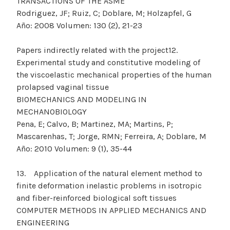
TRANSACTIONS OF THE ASME
Rodriguez, JF; Ruiz, C; Doblare, M; Holzapfel, G
Año: 2008 Volumen: 130 (2), 21-23
Papers indirectly related with the project12.
Experimental study and constitutive modeling of
the viscoelastic mechanical properties of the human
prolapsed vaginal tissue
BIOMECHANICS AND MODELING IN
MECHANOBIOLOGY
Pena, E; Calvo, B; Martinez, MA; Martins, P;
Mascarenhas, T; Jorge, RMN; Ferreira, A; Doblare, M
Año: 2010 Volumen: 9 (1), 35-44
13. Application of the natural element method to
finite deformation inelastic problems in isotropic
and fiber-reinforced biological soft tissues
COMPUTER METHODS IN APPLIED MECHANICS AND
ENGINEERING