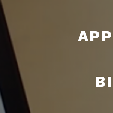
APP
B