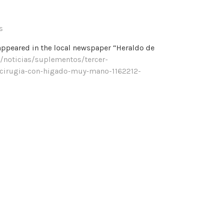
s
appeared in the local newspaper “Heraldo de
/noticias/suplementos/tercer-
-cirugia-con-higado-muy-mano-1162212-