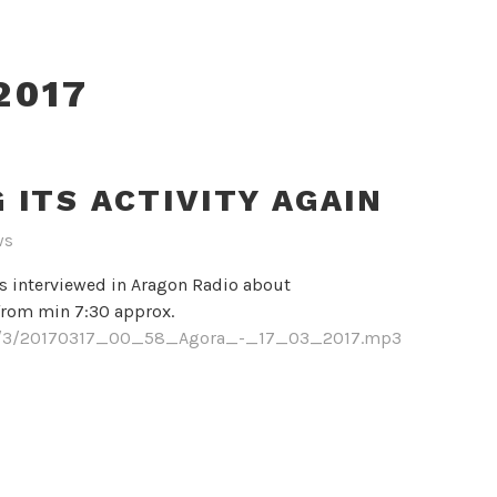
2017
ITS ACTIVITY AGAIN
ws
s interviewed in Aragon Radio about
 from min 7:30 approx.
017/3/20170317_00_58_Agora_-_17_03_2017.mp3