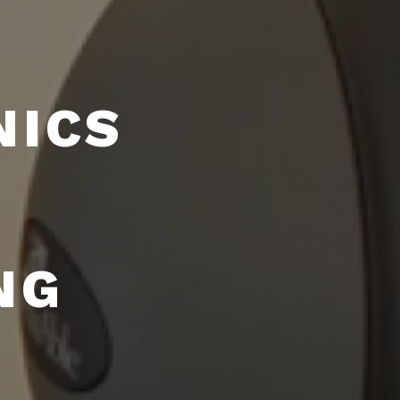
NICS
NG