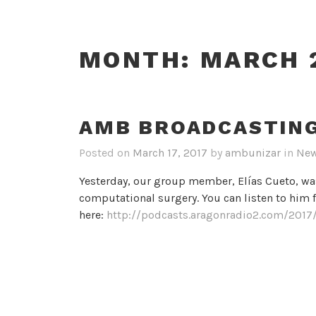
MONTH:
MARCH 
AMB BROADCASTING 
Posted on
March 17, 2017
by
ambunizar
in
Ne
Yesterday, our group member, Elías Cueto, wa
computational surgery. You can listen to him
here:
http://podcasts.aragonradio2.com/2