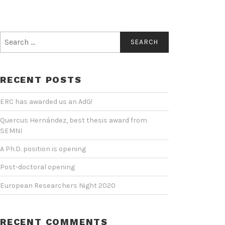
Search
for:
RECENT POSTS
ERC has awarded us an AdG!
Quercus Hernández, best thesis award from
SEMNI
A Ph.D. position is opening
Post-doctoral opening
European Researchers Night 2020
RECENT COMMENTS