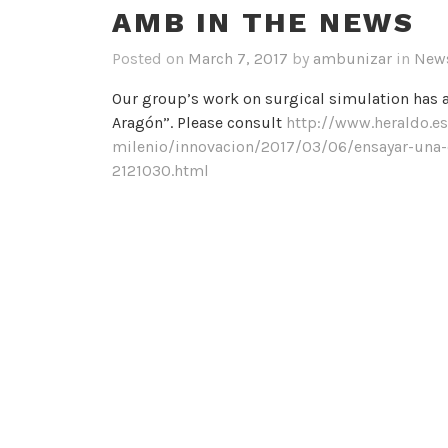
AMB IN THE NEWS
Posted on
March 7, 2017
by
ambunizar
in
New
Our group’s work on surgical simulation has 
Aragón”. Please consult
http://www.heraldo.es
milenio/innovacion/2017/03/06/ensayar-una
2121030.html