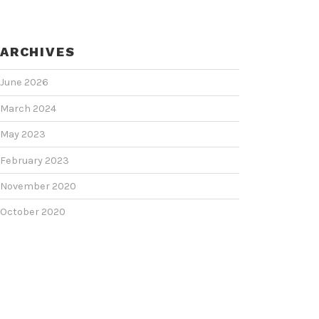
ARCHIVES
June 2026
March 2024
May 2023
February 2023
November 2020
October 2020
June 2020
June 2018
February 2018
January 2018