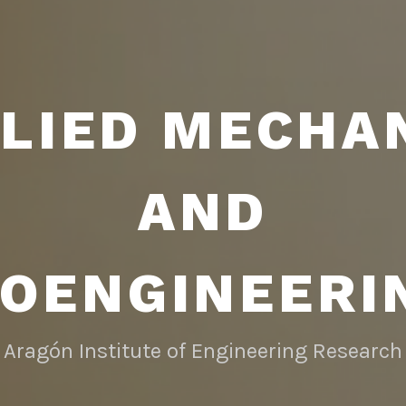
LIED MECHA
AND
IOENGINEERI
Aragón Institute of Engineering Research