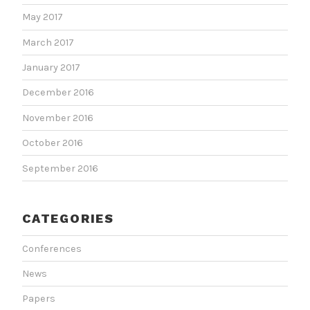
May 2017
March 2017
January 2017
December 2016
November 2016
October 2016
September 2016
CATEGORIES
Conferences
News
Papers