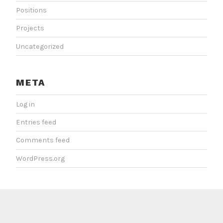
Positions
Projects
Uncategorized
META
Log in
Entries feed
Comments feed
WordPress.org