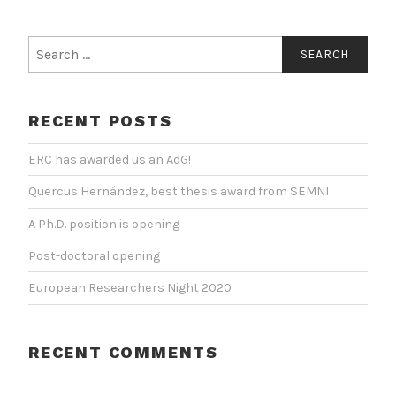
Search
for:
RECENT POSTS
ERC has awarded us an AdG!
Quercus Hernández, best thesis award from SEMNI
A Ph.D. position is opening
Post-doctoral opening
European Researchers Night 2020
RECENT COMMENTS