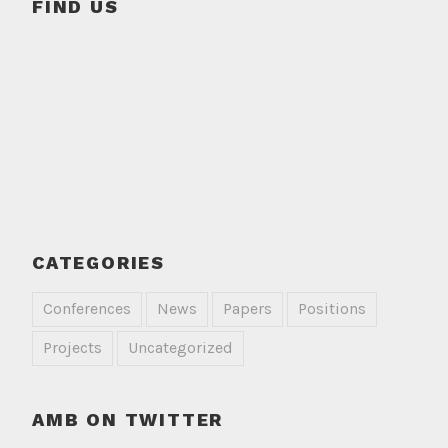
FIND US
CATEGORIES
Conferences
News
Papers
Positions
Projects
Uncategorized
AMB ON TWITTER