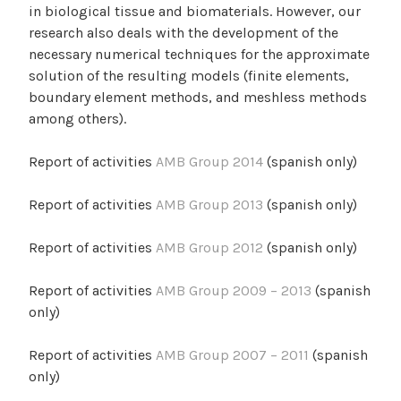
in biological tissue and biomaterials. However, our
research also deals with the development of the
necessary numerical techniques for the approximate
solution of the resulting models (finite elements,
boundary element methods, and meshless methods
among others).
Report of activities
AMB Group 2014
(spanish only)
Report of activities
AMB Group 2013
(spanish only)
Report of activities
AMB Group 2012
(spanish only)
Report of activities
AMB Group 2009 – 2013
(spanish
only)
Report of activities
AMB Group 2007 – 2011
(spanish
only)