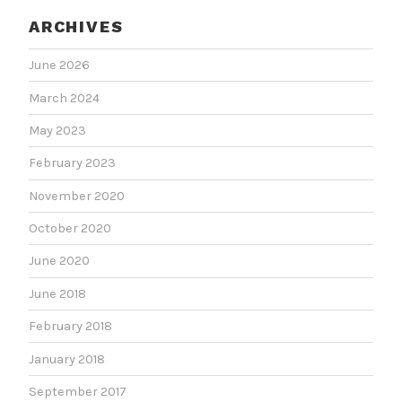
ARCHIVES
June 2026
March 2024
May 2023
February 2023
November 2020
October 2020
June 2020
June 2018
February 2018
January 2018
September 2017