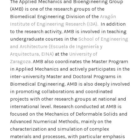
The Applied Mechanics and Bioengineering Group
(AMB) is one of the research groups of the
Biomedical Engineering Division of the
Aragón
Institute of Engineering Research (I3A).
In addition
to the research activity, AMB is involved in teaching
undergraduate courses in the
School of Engineering
and Architecture (Escuela de Ingeniería y
Arquitectura, EINA)
at the
University of
Zaragoza.
AMB also coordinates the Master Program
in Applied Mechanics and actively participates in the
inter-university Master and Doctoral Programs in
Biomedical Engineering. AMB is also deeply involved
in promoting collaborations and coordinated
projects with other research groups at national and
international level. Research conducted at AMB is
focused on the Mechanics of Deformable Solids and
Advanced Numerical Methods, mainly on the
characterization and simulation of complex
materials and processes, with particular emphasis