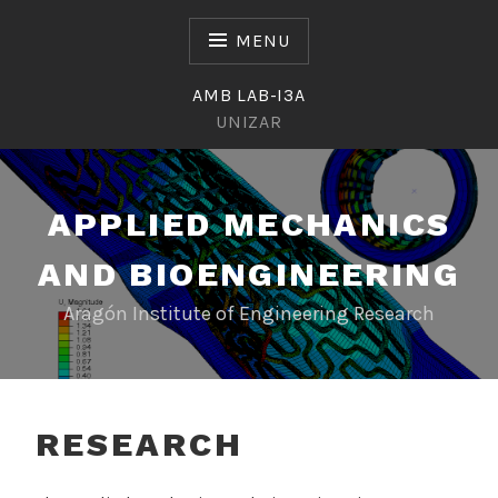
Skip
to
MENU
content
AMB LAB-I3A
UNIZAR
APPLIED MECHANICS
AND BIOENGINEERING
Aragón Institute of Engineering Research
RESEARCH