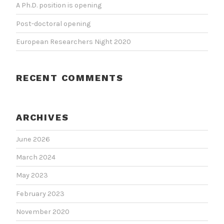
A Ph.D. position is opening
Post-doctoral opening
European Researchers Night 2020
RECENT COMMENTS
ARCHIVES
June 2026
March 2024
May 2023
February 2023
November 2020