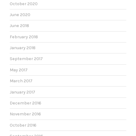
October 2020
June 2020
June 2018
February 2018
January 2018
September 2017
May 2017
March 2017
January 2017
December 2016
November 2016
October 2016