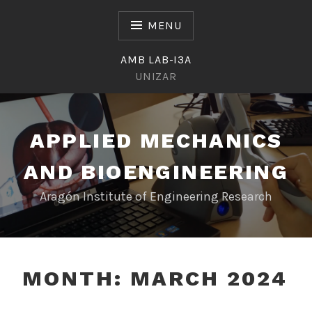
Skip
to
MENU
content
AMB LAB-I3A
UNIZAR
APPLIED MECHANICS
AND BIOENGINEERING
Aragón Institute of Engineering Research
MONTH:
MARCH 2024