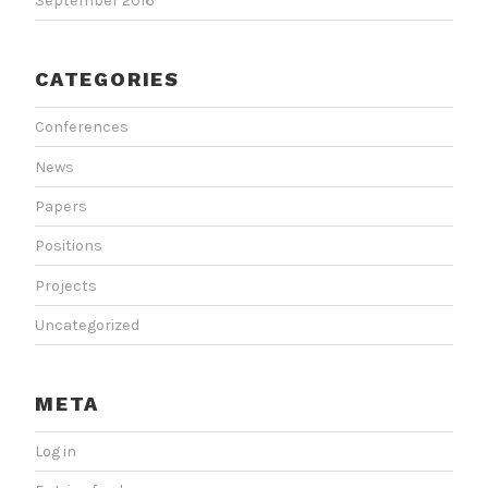
September 2016
CATEGORIES
Conferences
News
Papers
Positions
Projects
Uncategorized
META
Log in