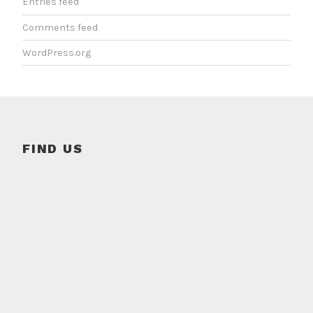
Entries feed
Comments feed
WordPress.org
FIND US