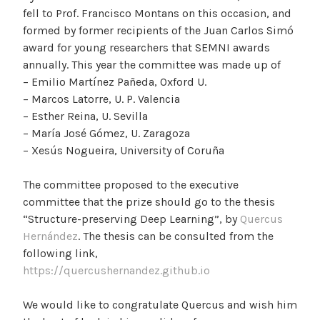
fell to Prof. Francisco Montans on this occasion, and
formed by former recipients of the Juan Carlos Simó
award for young researchers that SEMNI awards
annually. This year the committee was made up of
– Emilio Martínez Pañeda, Oxford U.
– Marcos Latorre, U. P. Valencia
– Esther Reina, U. Sevilla
– María José Gómez, U. Zaragoza
– Xesús Nogueira, University of Coruña
The committee proposed to the executive
committee that the prize should go to the thesis
“Structure-preserving Deep Learning”, by
Quercus
Hernández
. The thesis can be consulted from the
following link,
https://quercushernandez.github.io
We would like to congratulate Quercus and wish him