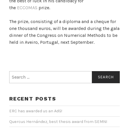
the best of luck in his candidacy for
the
ECCOMAS
prize.
The prize, consisting of a diploma and a cheque for
one thousand euros, will be awarded during the gala
dinner of the Congress on Numerical Methods to be
held in Aveiro, Portugal, next September.
Search
for:
RECENT POSTS
ERC has awarded us an AdG!
Quercus Hernández, best thesis award from SEMNI