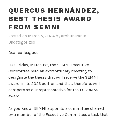
QUERCUS HERNÁNDEZ,
BEST THESIS AWARD
FROM SEMNI
Posted on
March 5, 2024
by
ambunizar
in
Uncategorized
Dear colleagues,
last Friday, March 1st, the SEMNI Executive
Committee held an extraordinary meeting to
designate the thesis that will receive the SEMNI
award in its 2023 edition and that, therefore, will
compete as our representative for the ECCOMAS
award.
As you know, SEMNI appoints a committee chaired
by a member of the Executive Committee, a task that