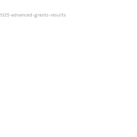
2025-advanced-grants-results