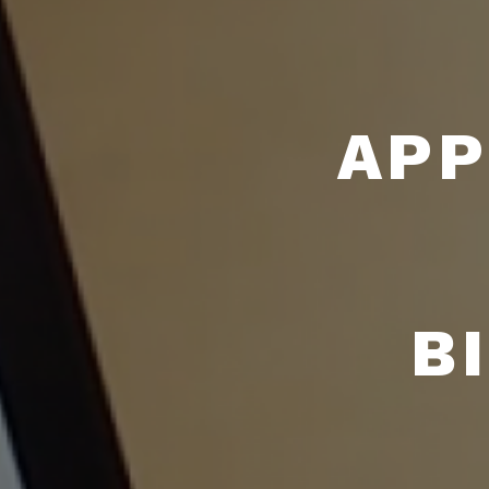
APP
B