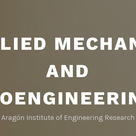
LIED MECHA
AND
IOENGINEERI
Aragón Institute of Engineering Research