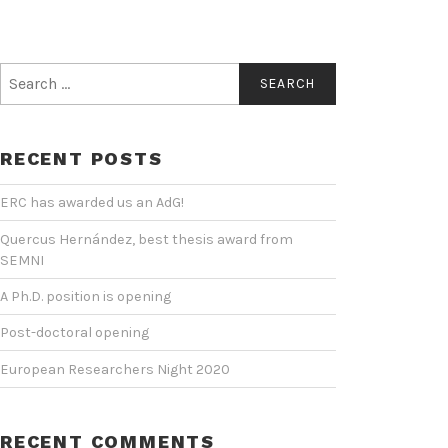
Search
for:
RECENT POSTS
ERC has awarded us an AdG!
Quercus Hernández, best thesis award from
SEMNI
A Ph.D. position is opening
Post-doctoral opening
European Researchers Night 2020
RECENT COMMENTS