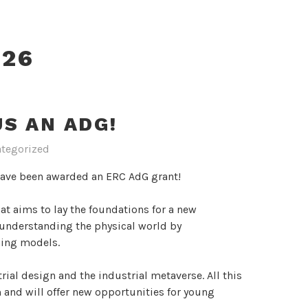
026
S AN ADG!
tegorized
have been awarded an ERC AdG grant!
hat aims to lay the foundations for a new
f understanding the physical world by
rning models.
trial design and the industrial metaverse. All this
m and will offer new opportunities for young