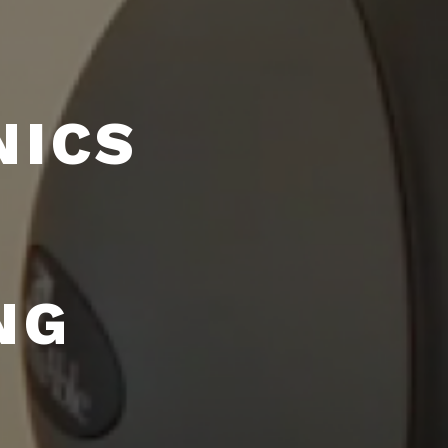
NICS
NG