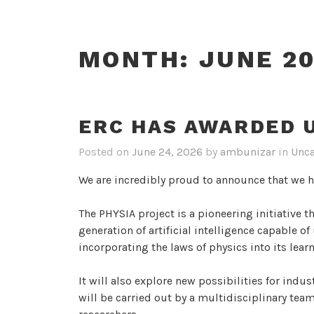
MONTH:
JUNE 2
ERC HAS AWARDED U
Posted on
June 24, 2026
by
ambunizar
in
Unca
We are incredibly proud to announce that we 
The PHYSIA project is a pioneering initiative t
generation of artificial intelligence capable o
incorporating the laws of physics into its lea
It will also explore new possibilities for indus
will be carried out by a multidisciplinary tea