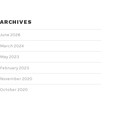
ARCHIVES
June 2026
March 2024
May 2023
February 2023
November 2020
October 2020
June 2020
June 2018
February 2018
January 2018