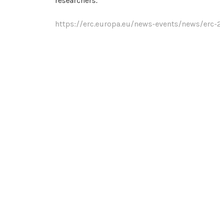
researchers.
https://erc.europa.eu/news-events/news/erc-