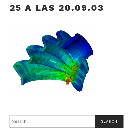
25 A LAS 20.09.03
Search
for: