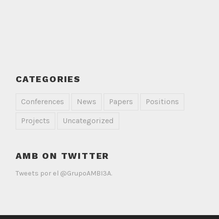
CATEGORIES
Conferences
News
Papers
Positions
Projects
Uncategorized
AMB ON TWITTER
Tweets por el @GrupoAMBI3A.