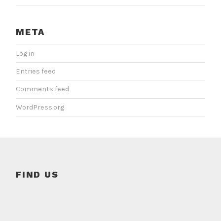
META
Log in
Entries feed
Comments feed
WordPress.org
FIND US