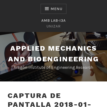
Skip
to
MENU
content
AMB LAB-I3A
UNIZAR
APPLIED MECHANICS
AND BIOENGINEERING
Aragón Institute of Engineering Research
CAPTURA DE
PANTALLA 2018-01-