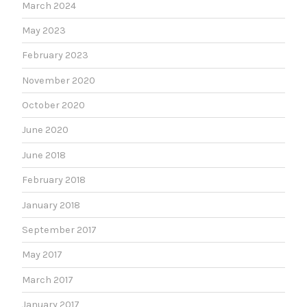
March 2024
May 2023
February 2023
November 2020
October 2020
June 2020
June 2018
February 2018
January 2018
September 2017
May 2017
March 2017
January 2017