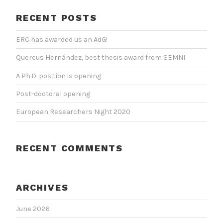
RECENT POSTS
ERC has awarded us an AdG!
Quercus Hernández, best thesis award from SEMNI
A Ph.D. position is opening
Post-doctoral opening
European Researchers Night 2020
RECENT COMMENTS
ARCHIVES
June 2026