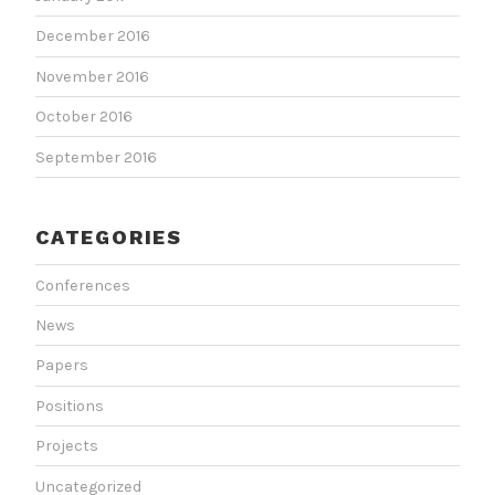
December 2016
November 2016
October 2016
September 2016
CATEGORIES
Conferences
News
Papers
Positions
Projects
Uncategorized