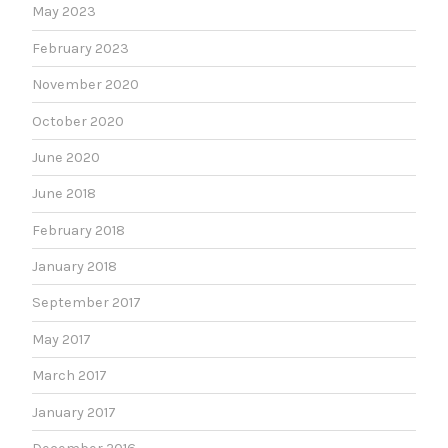
May 2023
February 2023
November 2020
October 2020
June 2020
June 2018
February 2018
January 2018
September 2017
May 2017
March 2017
January 2017