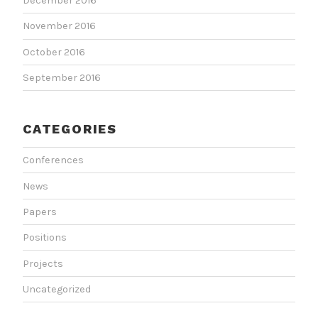
December 2016
November 2016
October 2016
September 2016
CATEGORIES
Conferences
News
Papers
Positions
Projects
Uncategorized