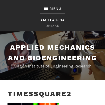
Skip
to
MENU
content
AMB LAB-I3A
UNIZAR
APPLIED MECHANICS
AND BIOENGINEERING
Aragón Institute of Engineering Research
TIMESSQUARE2