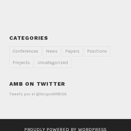
CATEGORIES
Conferences
News
Papers
Positions
Projects
Uncategorized
AMB ON TWITTER
Tweets por el @GrupoAMBI3A.
PROUDLY POWERED BY WORDPRESS