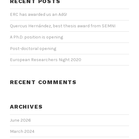
RECENT POSTS
ERC has awarded us an AdG!
Quercus Hernández, best thesis award from SEMNI
A Ph.D. position is opening
Post-doctoral opening
European Researchers Night 2020
RECENT COMMENTS
ARCHIVES
June 2026
March 2024