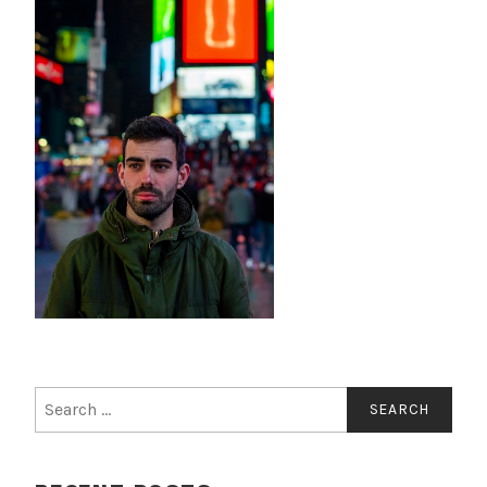
Search
for: