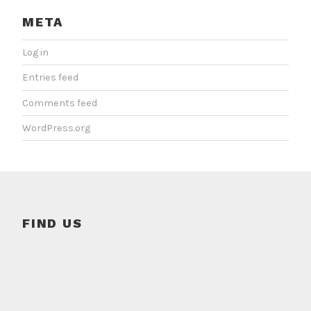
META
Log in
Entries feed
Comments feed
WordPress.org
FIND US