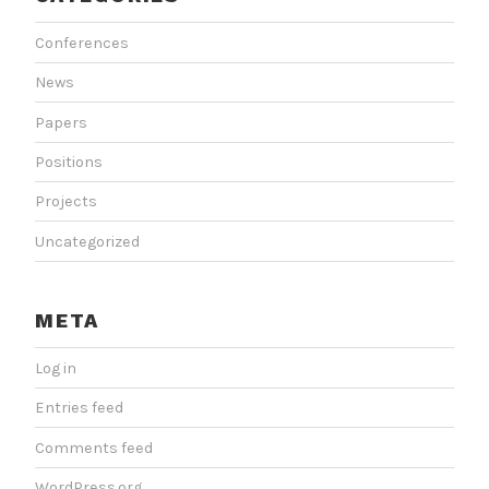
Conferences
News
Papers
Positions
Projects
Uncategorized
META
Log in
Entries feed
Comments feed
WordPress.org