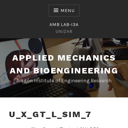
Skip
to
MENU
content
AMB LAB-I3A
UNIZAR
APPLIED MECHANICS
AND BIOENGINEERING
Aragón Institute of Engineering Research
U_X_GT_L_SIM_7