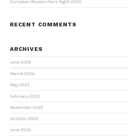
European Researchers Night 2020
RECENT COMMENTS
ARCHIVES
June 2026
March 2024
May 2023
February 2023
November 2020
October 2020
June 2020