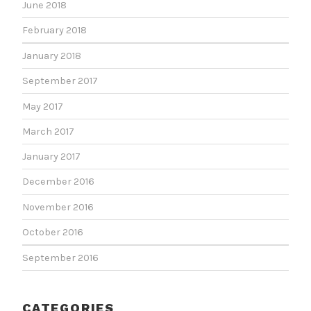
June 2018
February 2018
January 2018
September 2017
May 2017
March 2017
January 2017
December 2016
November 2016
October 2016
September 2016
CATEGORIES