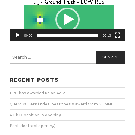
Video
Player
00:00
00:13
Search
for:
RECENT POSTS
ERC has awarded us an AdG!
Quercus Hernández, best thesis award from SEMNI
A Ph.D. position is opening
Post-doctoral opening