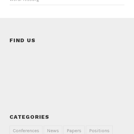
FIND US
CATEGORIES
Conferences
News
Papers
Positions