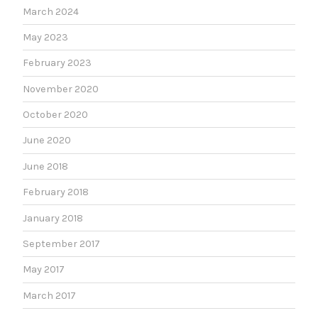
March 2024
May 2023
February 2023
November 2020
October 2020
June 2020
June 2018
February 2018
January 2018
September 2017
May 2017
March 2017