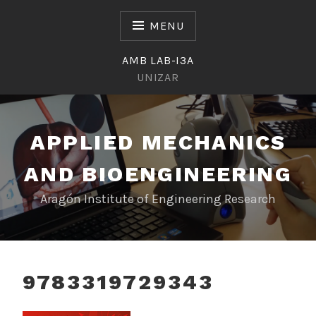
Skip
to
MENU
content
AMB LAB-I3A
UNIZAR
APPLIED MECHANICS
AND BIOENGINEERING
Aragón Institute of Engineering Research
9783319729343