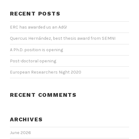
RECENT POSTS
ERC has awarded us an AdG!
Quercus Hernández, best thesis award from SEMNI
A Ph.D. position is opening
Post-doctoral opening
European Researchers Night 2020
RECENT COMMENTS
ARCHIVES
June 2026