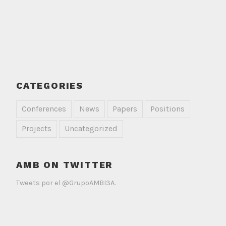
CATEGORIES
Conferences
News
Papers
Positions
Projects
Uncategorized
AMB ON TWITTER
Tweets por el @GrupoAMBI3A.