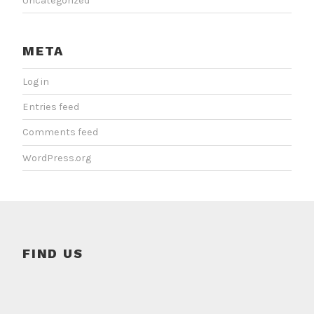
Uncategorized
META
Log in
Entries feed
Comments feed
WordPress.org
FIND US