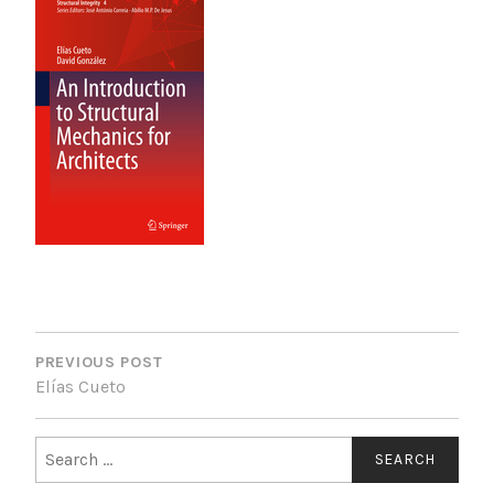
POST
NAVIGATION
PREVIOUS POST
Elías Cueto
Search
for: