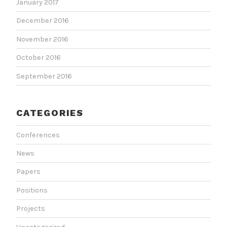
January 2017
December 2016
November 2016
October 2016
September 2016
CATEGORIES
Conferences
News
Papers
Positions
Projects