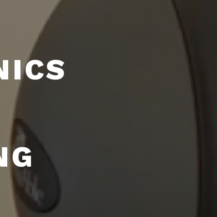
NICS
NG