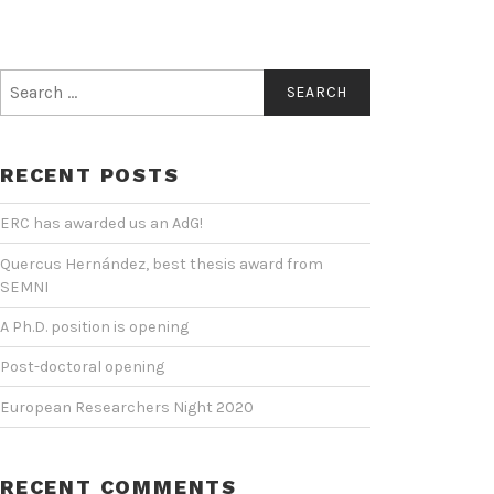
Search
for:
RECENT POSTS
ERC has awarded us an AdG!
Quercus Hernández, best thesis award from
SEMNI
A Ph.D. position is opening
Post-doctoral opening
European Researchers Night 2020
RECENT COMMENTS