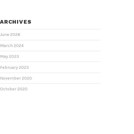
ARCHIVES
June 2026
March 2024
May 2023
February 2023
November 2020
October 2020
June 2020
June 2018
February 2018
January 2018