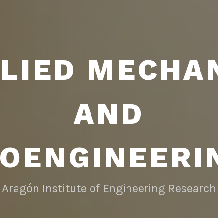
LIED MECHA
AND
IOENGINEERI
Aragón Institute of Engineering Research