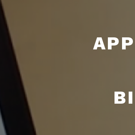
APP
B