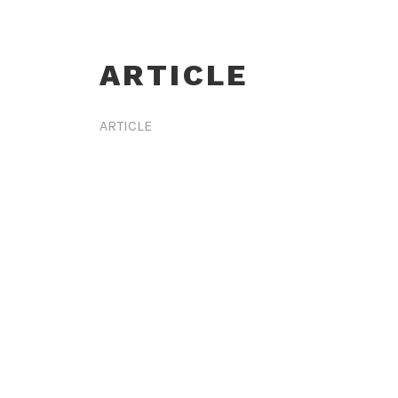
ARTICLE
ARTICLE