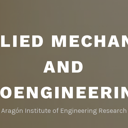
LIED MECHA
AND
IOENGINEERI
Aragón Institute of Engineering Research