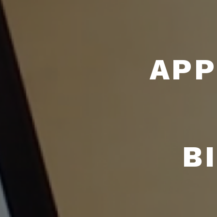
APP
B