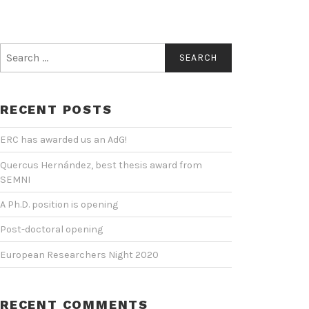
Search
for:
RECENT POSTS
ERC has awarded us an AdG!
Quercus Hernández, best thesis award from
SEMNI
A Ph.D. position is opening
Post-doctoral opening
European Researchers Night 2020
RECENT COMMENTS