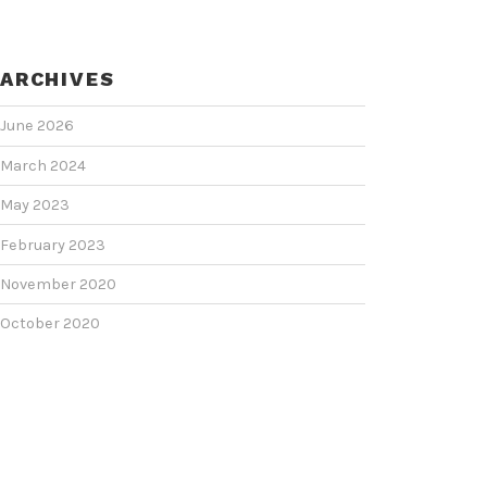
ARCHIVES
June 2026
March 2024
May 2023
February 2023
November 2020
October 2020
June 2020
June 2018
February 2018
January 2018