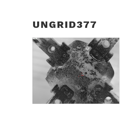
UNGRID377