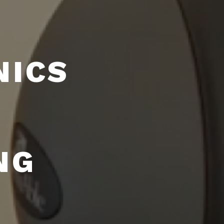
NICS
NG