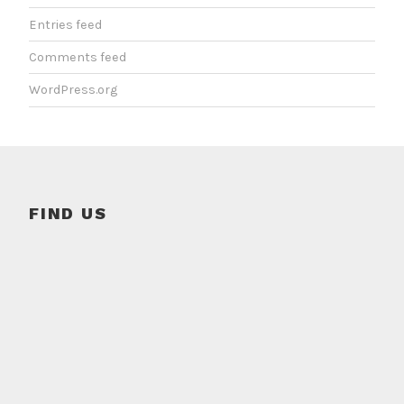
Entries feed
Comments feed
WordPress.org
FIND US