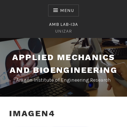
Skip
to
MENU
content
AMB LAB-I3A
UNIZAR
APPLIED MECHANICS
AND BIOENGINEERING
Aragón Institute of Engineering Research
IMAGEN4