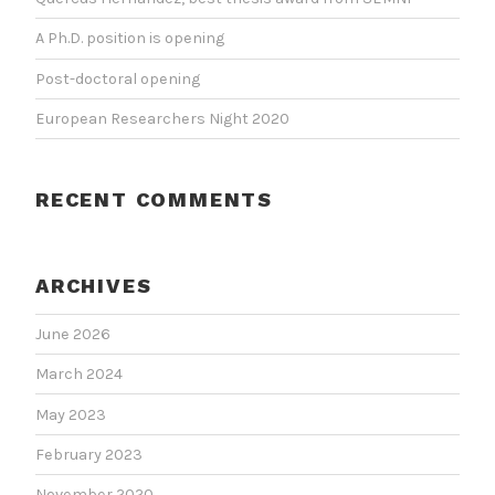
A Ph.D. position is opening
Post-doctoral opening
European Researchers Night 2020
RECENT COMMENTS
ARCHIVES
June 2026
March 2024
May 2023
February 2023
November 2020