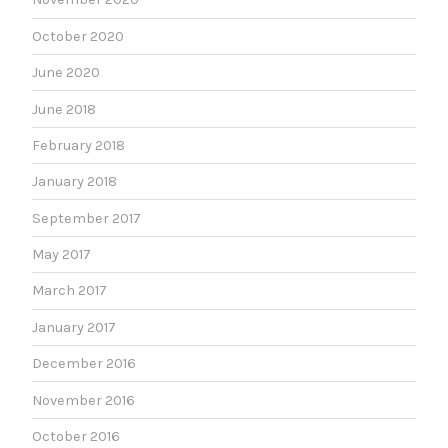
October 2020
June 2020
June 2018
February 2018
January 2018
September 2017
May 2017
March 2017
January 2017
December 2016
November 2016
October 2016