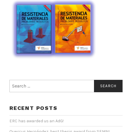
Search
for:
RECENT POSTS
ERC has awarded us an AdG!
Quercus Hernández, best thesis award from SEMNI