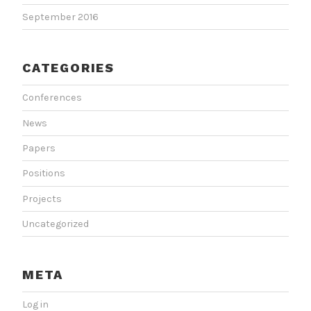
September 2016
CATEGORIES
Conferences
News
Papers
Positions
Projects
Uncategorized
META
Log in