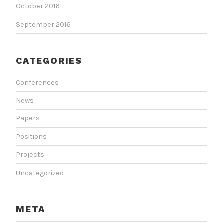
October 2016
September 2016
CATEGORIES
Conferences
News
Papers
Positions
Projects
Uncategorized
META