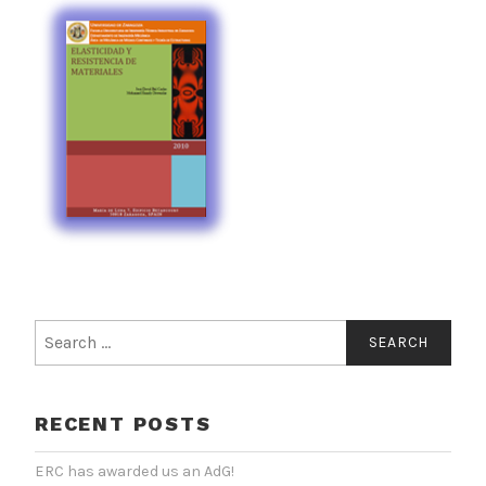
Search
for:
RECENT POSTS
ERC has awarded us an AdG!