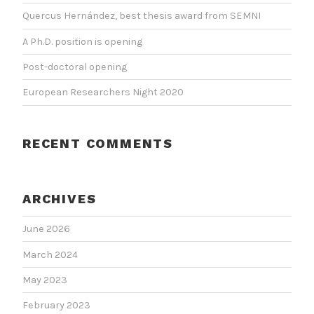
Quercus Hernández, best thesis award from SEMNI
A Ph.D. position is opening
Post-doctoral opening
European Researchers Night 2020
RECENT COMMENTS
ARCHIVES
June 2026
March 2024
May 2023
February 2023