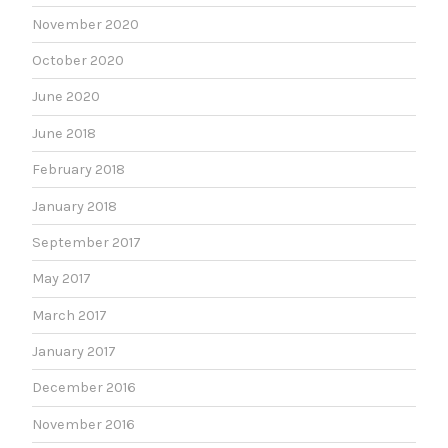
November 2020
October 2020
June 2020
June 2018
February 2018
January 2018
September 2017
May 2017
March 2017
January 2017
December 2016
November 2016