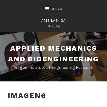
Skip
to
MENU
content
AMB LAB-I3A
UNIZAR
APPLIED MECHANICS
AND BIOENGINEERING
Aragón Institute of Engineering Research
IMAGEN6