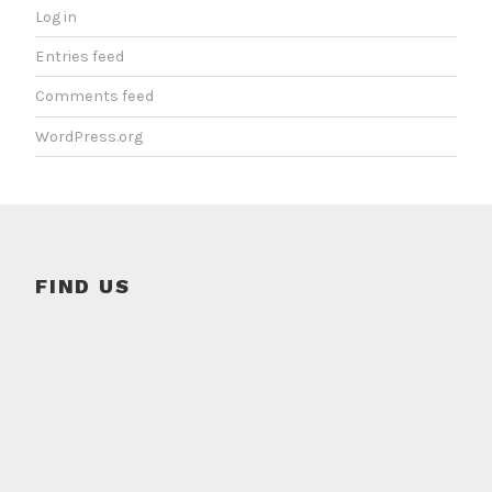
Log in
Entries feed
Comments feed
WordPress.org
FIND US