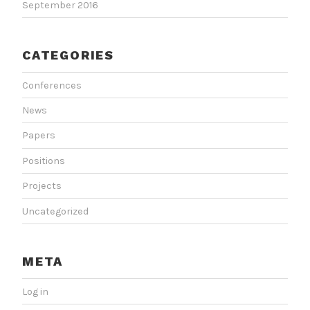
September 2016
CATEGORIES
Conferences
News
Papers
Positions
Projects
Uncategorized
META
Log in