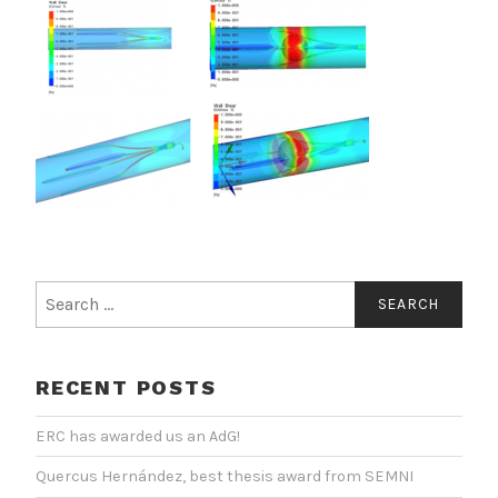
Search
for:
RECENT POSTS
ERC has awarded us an AdG!
Quercus Hernández, best thesis award from SEMNI