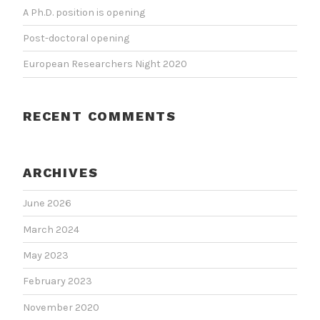
A Ph.D. position is opening
Post-doctoral opening
European Researchers Night 2020
RECENT COMMENTS
ARCHIVES
June 2026
March 2024
May 2023
February 2023
November 2020