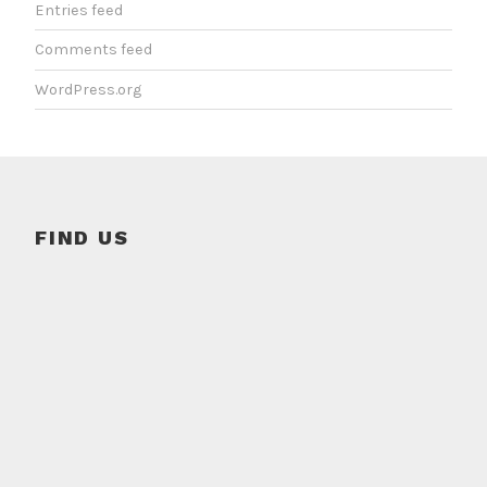
Entries feed
Comments feed
WordPress.org
FIND US