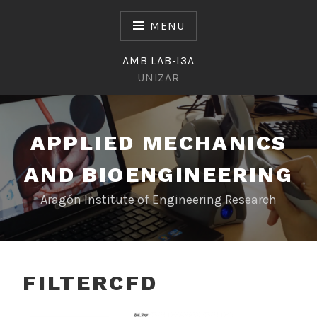
Skip
to
MENU
content
AMB LAB-I3A
UNIZAR
APPLIED MECHANICS
AND BIOENGINEERING
Aragón Institute of Engineering Research
FILTERCFD