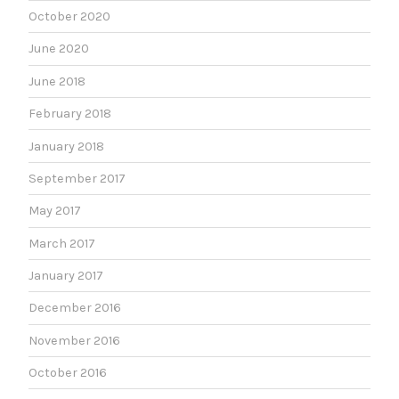
October 2020
June 2020
June 2018
February 2018
January 2018
September 2017
May 2017
March 2017
January 2017
December 2016
November 2016
October 2016