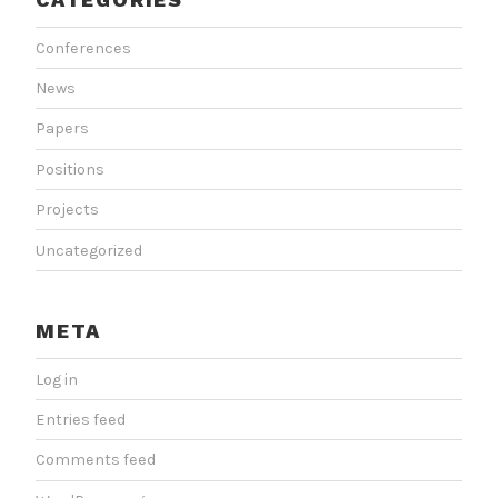
Conferences
News
Papers
Positions
Projects
Uncategorized
META
Log in
Entries feed
Comments feed