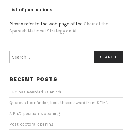
List of publications
Please refer to the web page of the
Chair of the
Spanish National Strategy on AI
.
Search
for:
RECENT POSTS
ERC has awarded us an AdG!
Quercus Hernández, best thesis award from SEMNI
A Ph.D. position is opening
Post-doctoral opening