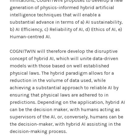
limitations, COGNITWIN proposes to develop a new
generation of physics-informed hybrid artificial
intelligence techniques that will enable a
substantial advance in terms of a) AI sustainability,
b) AI Efficiency, c) Reliability of AI, d) Ethics of AI, e)
Human-centred AI.
COGNITWIN will therefore develop the disruptive
concept of hybrid AI, which will unite data-driven
models with those based on well established
physical laws. The hybrid paradigm allows for a
reduction in the volume of data used, while
achieving a substantial approach to reliable AI by
ensuring that physical laws are adhered to in
predictions. Depending on the application, hybrid AI
can be the decision maker, with humans acting as
supervisors of the AI, or, conversely, humans can be
the decision-maker, with hybrid AI assisting in the
decision-making process.