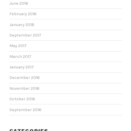
June 2018
February 2018
January 2018
September 2017
May 2017
March 2017
January 2017
December 2016
November 2016
October 2016
September 2016
CATEGORIES