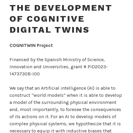
THE DEVELOPMENT
OF COGNITIVE
DIGITAL TWINS
COGNITWIN Project
Financed by the Spanish Ministry of Science,
Innovation and Universities, grant # PID2023-
147373OB-I00
We say that an Artificial intelligence (AI) is able to
construct “world models” when it is able to develop
a model of the surrounding physical environment
and, most importantly, to foresee the consequences
of its actions on it. For an AI to develop models of
complex physical systems, we hypothesize that it is
necessary to equip it with inductive biases that