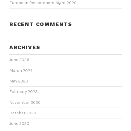
European Researchers Night 2020
RECENT COMMENTS
ARCHIVES
June 2026
March 2024
May 2023
February 2023
November 2020
October 2020
June 2020