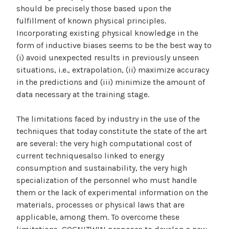
should be precisely those based upon the
fulfillment of known physical principles.
Incorporating existing physical knowledge in the
form of inductive biases seems to be the best way to
(i) avoid unexpected results in previously unseen
situations, i.e., extrapolation, (ii) maximize accuracy
in the predictions and (iii) minimize the amount of
data necessary at the training stage.
The limitations faced by industry in the use of the
techniques that today constitute the state of the art
are several: the very high computational cost of
current techniquesalso linked to energy
consumption and sustainability, the very high
specialization of the personnel who must handle
them or the lack of experimental information on the
materials, processes or physical laws that are
applicable, among them. To overcome these