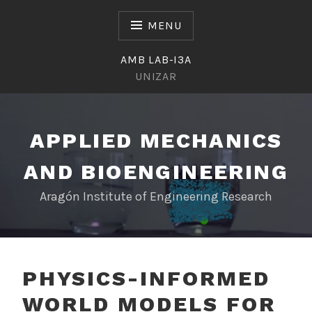
Skip
to
MENU
content
AMB LAB-I3A
UNIZAR
APPLIED MECHANICS
AND BIOENGINEERING
Aragón Institute of Engineering Research
PHYSICS-INFORMED
WORLD MODELS FOR