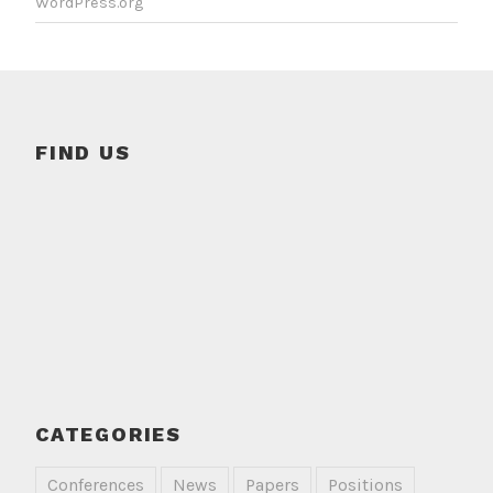
WordPress.org
FIND US
CATEGORIES
Conferences
News
Papers
Positions