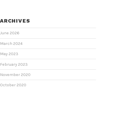
ARCHIVES
June 2026
March 2024
May 2023
February 2023
November 2020
October 2020
June 2020
June 2018
February 2018
January 2018