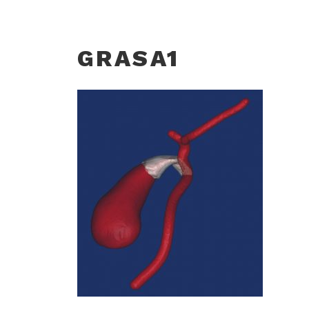
GRASA1