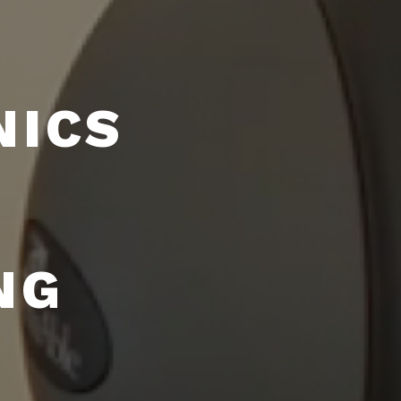
NICS
NG