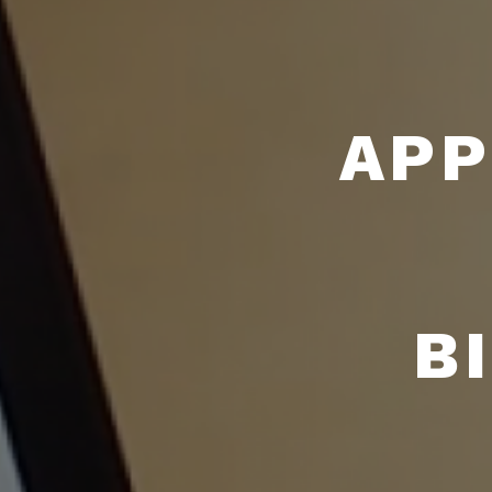
APP
B