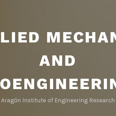
LIED MECHA
AND
IOENGINEERI
Aragón Institute of Engineering Research