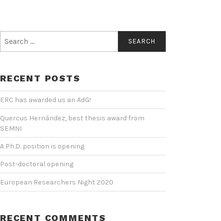
Search
for:
RECENT POSTS
ERC has awarded us an AdG!
Quercus Hernández, best thesis award from
SEMNI
A Ph.D. position is opening
Post-doctoral opening
European Researchers Night 2020
RECENT COMMENTS