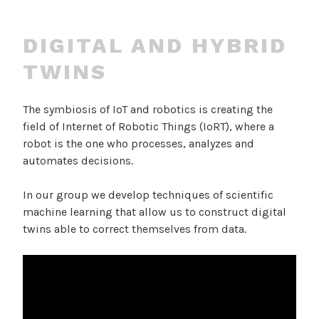
DIGITAL AND HYBRID
TWINS
The symbiosis of IoT and robotics is creating the
field of Internet of Robotic Things (IoRT), where a
robot is the one who processes, analyzes and
automates decisions.
In our group we develop techniques of scientific
machine learning that allow us to construct digital
twins able to correct themselves from data.