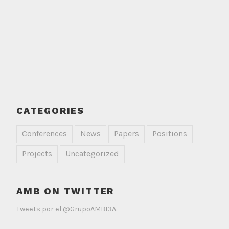
CATEGORIES
Conferences
News
Papers
Positions
Projects
Uncategorized
AMB ON TWITTER
Tweets por el @GrupoAMBI3A.