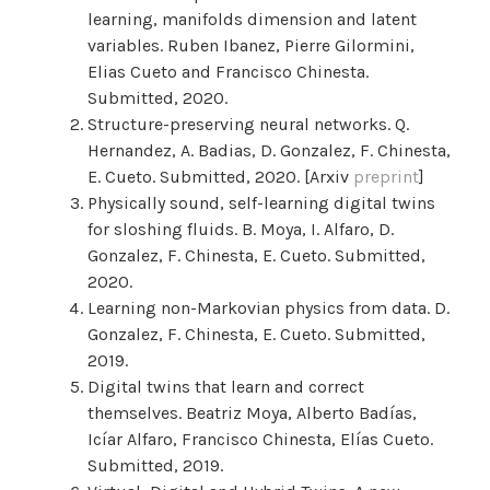
learning, manifolds dimension and latent
variables. Ruben Ibanez, Pierre Gilormini,
Elias Cueto and Francisco Chinesta.
Submitted, 2020.
Structure-preserving neural networks. Q.
Hernandez, A. Badias, D. Gonzalez, F. Chinesta,
E. Cueto. Submitted, 2020. [Arxiv
preprint
]
Physically sound, self-learning digital twins
for sloshing fluids. B. Moya, I. Alfaro, D.
Gonzalez, F. Chinesta, E. Cueto. Submitted,
2020.
Learning non-Markovian physics from data. D.
Gonzalez, F. Chinesta, E. Cueto. Submitted,
2019.
Digital twins that learn and correct
themselves. Beatriz Moya, Alberto Badías,
Icíar Alfaro, Francisco Chinesta, Elías Cueto.
Submitted, 2019.