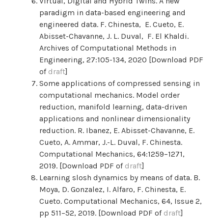
Virtual, Digital and Hybrid Twins. A new
paradigm in data-based engineering and
engineered data. F. Chinesta,
E.
Cueto, E.
Abisset-Chavanne, J. L. Duval, F. El Khaldi.
Archives of Computational Methods in
Engineering, 27:105-134, 2020 [Download PDF
of
draft
]
Some applications of compressed sensing in
computational mechanics. Model order
reduction, manifold learning, data-driven
applications and nonlinear dimensionality
reduction. R. Ibanez, E. Abisset-Chavanne, E.
Cueto, A. Ammar, J.-L. Duval, F. Chinesta.
Computational Mechanics, 64:1259–1271,
2019. [Download PDF of
draft
]
Learning slosh dynamics by means of data. B.
Moya, D. Gonzalez, I. Alfaro, F. Chinesta, E.
Cueto. Computational Mechanics,
64,
Issue 2,
pp 511–52,
2019. [Download PDF of
draft
]