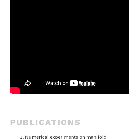
PUBLICATIONS
Numerical experiments on manifold