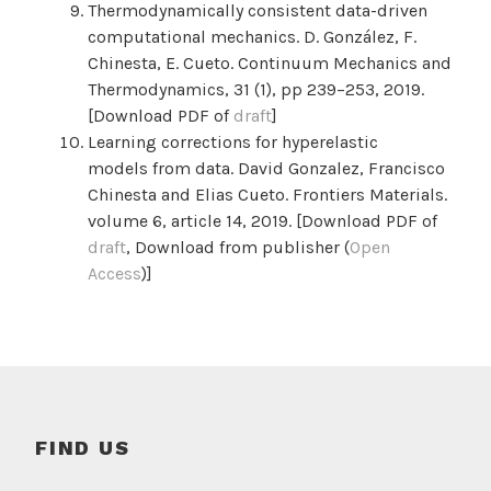
Thermodynamically consistent data-driven
computational mechanics. D. González, F.
Chinesta, E. Cueto. Continuum Mechanics and
Thermodynamics,
31 (1),
pp 239–253,
2019.
[Download PDF of
draft
]
Learning corrections for hyperelastic
models from data. David Gonzalez, Francisco
Chinesta and Elias Cueto. Frontiers Materials.
volume 6, article 14, 2019. [Download PDF of
draft
, Download from publisher (
Open
Access
)]
FIND US