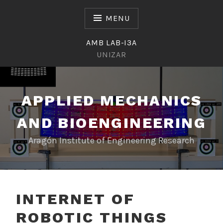
Skip
to
MENU
content
AMB LAB-I3A
UNIZAR
APPLIED MECHANICS
AND BIOENGINEERING
Aragón Institute of Engineering Research
INTERNET OF
ROBOTIC THINGS