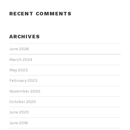
RECENT COMMENTS
ARCHIVES
June 2026
March 2024
May 2023
February 2023
November 2020
October 2020
June 2020
June 2018