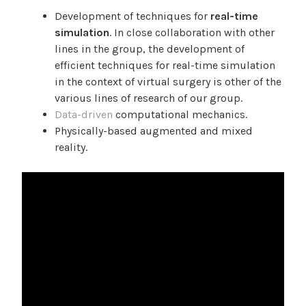
Development of techniques for
real-time
simulation
. In close collaboration with other
lines in the group, the development of
efficient techniques for real-time simulation
in the context of virtual surgery is other of the
various lines of research of our group.
Data-driven
computational mechanics.
Physically-based augmented and mixed
reality.