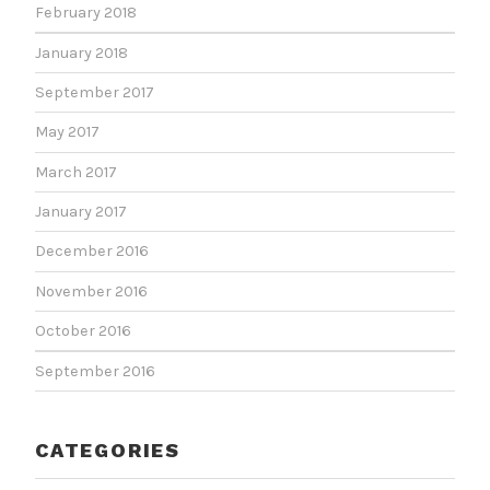
February 2018
January 2018
September 2017
May 2017
March 2017
January 2017
December 2016
November 2016
October 2016
September 2016
CATEGORIES