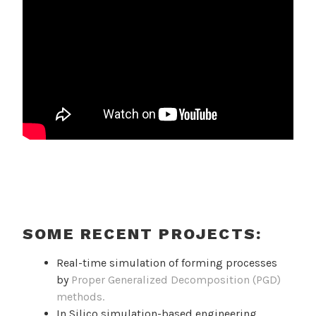
SOME RECENT PROJECTS:
Real-time simulation of forming processes
by
Proper Generalized Decomposition (PGD)
methods.
In Silico simulation-based engineering