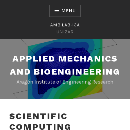
Skip
to
MENU
content
AMB LAB-I3A
UNIZAR
APPLIED MECHANICS
AND BIOENGINEERING
Aragón Institute of Engineering Research
SCIENTIFIC
COMPUTING