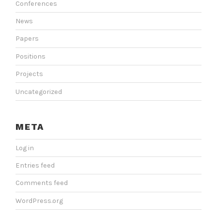
Conferences
News
Papers
Positions
Projects
Uncategorized
META
Log in
Entries feed
Comments feed
WordPress.org