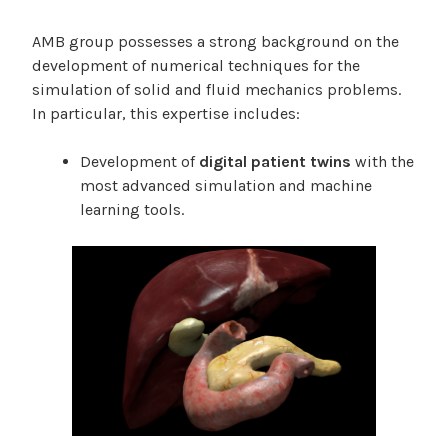
AMB group possesses a strong background on the
development of numerical techniques for the
simulation of solid and fluid mechanics problems.
In particular, this expertise includes:
Development of
digital patient twins
with the
most advanced simulation and machine
learning tools.