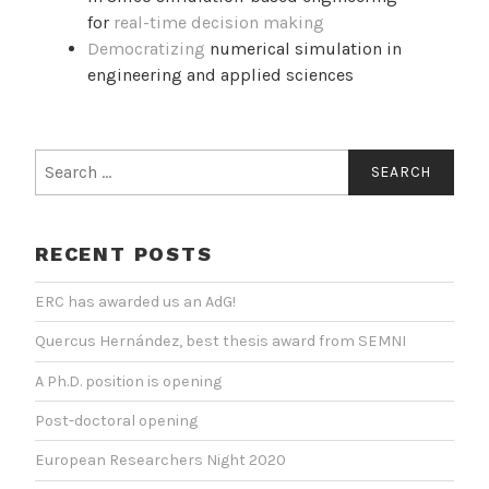
for
real-time decision making
Democratizing
numerical simulation in
engineering and applied sciences
Search
for:
RECENT POSTS
ERC has awarded us an AdG!
Quercus Hernández, best thesis award from SEMNI
A Ph.D. position is opening
Post-doctoral opening
European Researchers Night 2020