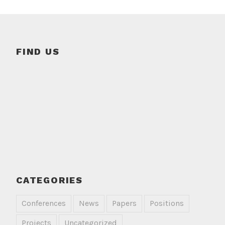
FIND US
CATEGORIES
Conferences
News
Papers
Positions
Projects
Uncategorized