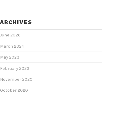
ARCHIVES
June 2026
March 2024
May 2023
February 2023
November 2020
October 2020
June 2020
June 2018
February 2018
January 2018