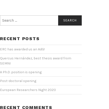
Search
for:
RECENT POSTS
ERC has awarded us an AdG!
Quercus Hernández, best thesis award from
SEMNI
A Ph.D. position is opening
Post-doctoral opening
European Researchers Night 2020
RECENT COMMENTS