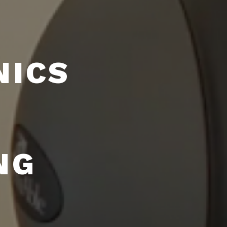
NICS
NG