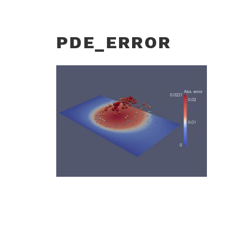
PDE_ERROR