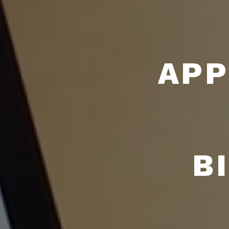
APP
B