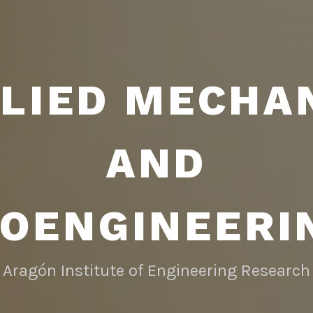
LIED MECHA
AND
IOENGINEERI
Aragón Institute of Engineering Research