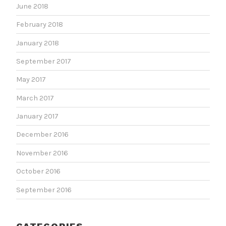
June 2018
February 2018
January 2018
September 2017
May 2017
March 2017
January 2017
December 2016
November 2016
October 2016
September 2016