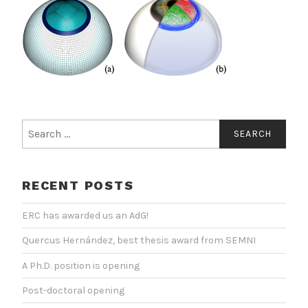
Search
for:
RECENT POSTS
ERC has awarded us an AdG!
Quercus Hernández, best thesis award from SEMNI
A Ph.D. position is opening
Post-doctoral opening