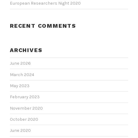
European Researchers Night 2020
RECENT COMMENTS
ARCHIVES
June 2026
March 2024
May 2023
February 2023
November 2020
October 2020
June 2020