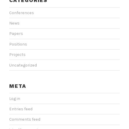
CATEGORIES
Conferences
News
Papers
Positions
Projects
Uncategorized
META
Log in
Entries feed
Comments feed