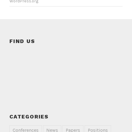
WordPress.org
FIND US
CATEGORIES
Conferences
News
Papers
Positions