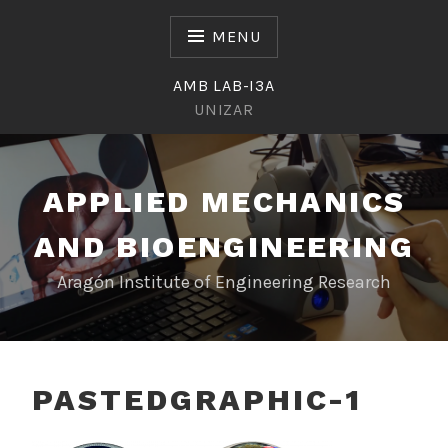
Skip
to
MENU
content
AMB LAB-I3A
UNIZAR
APPLIED MECHANICS
AND BIOENGINEERING
Aragón Institute of Engineering Research
PASTEDGRAPHIC-1