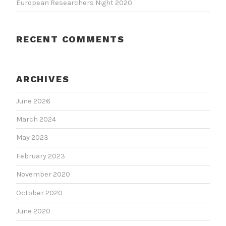
European Researchers Night 2020
RECENT COMMENTS
ARCHIVES
June 2026
March 2024
May 2023
February 2023
November 2020
October 2020
June 2020