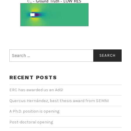
Search
for:
RECENT POSTS
ERC has awarded us an AdG!
Quercus Hernández, best thesis award from SEMNI
A Ph.D. position is opening
Post-doctoral opening