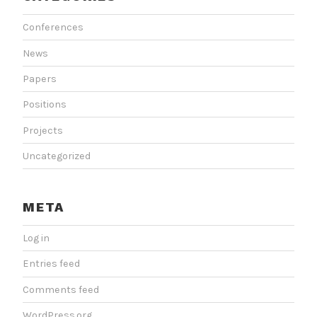
Conferences
News
Papers
Positions
Projects
Uncategorized
META
Log in
Entries feed
Comments feed
WordPress.org