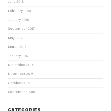
June 2018
February 2018
January 2018
September 2017
May 2017
March 2017
January 2017
December 2016
November 2016
October 2016
September 2016
CATEGORIES