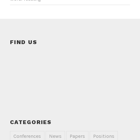
FIND US
CATEGORIES
Conferences
News
Papers
Positions