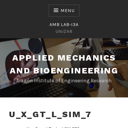
Skip
to
MENU
content
AMB LAB-I3A
UNIZAR
APPLIED MECHANICS
AND BIOENGINEERING
Aragón Institute of Engineering Research
U_X_GT_L_SIM_7