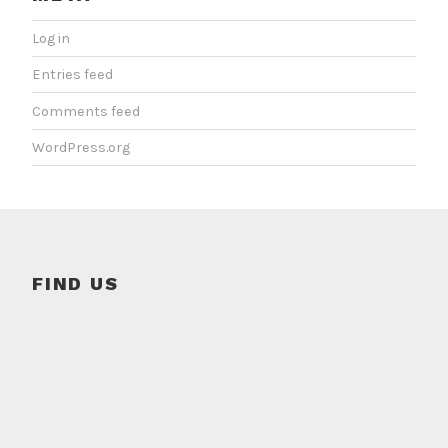
Log in
Entries feed
Comments feed
WordPress.org
FIND US