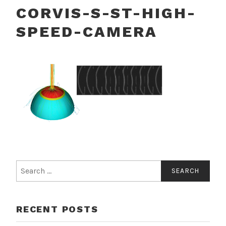
CORVIS-S-ST-HIGH-
SPEED-CAMERA
Search
for:
RECENT POSTS