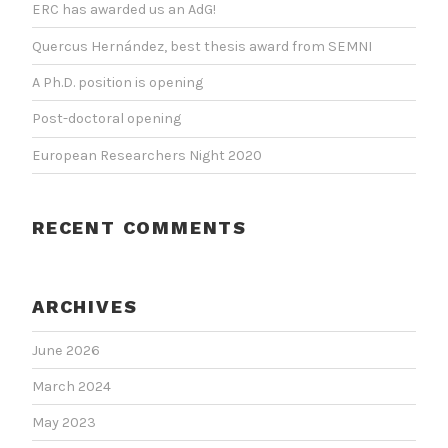
ERC has awarded us an AdG!
Quercus Hernández, best thesis award from SEMNI
A Ph.D. position is opening
Post-doctoral opening
European Researchers Night 2020
RECENT COMMENTS
ARCHIVES
June 2026
March 2024
May 2023