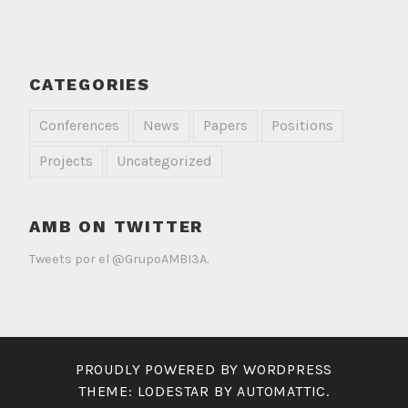
CATEGORIES
Conferences
News
Papers
Positions
Projects
Uncategorized
AMB ON TWITTER
Tweets por el @GrupoAMBI3A.
PROUDLY POWERED BY WORDPRESS
THEME: LODESTAR BY
AUTOMATTIC
.