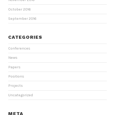
October 2016
September 2016
CATEGORIES
Conferences
News
Papers
Positions
Projects
Uncategorized
META