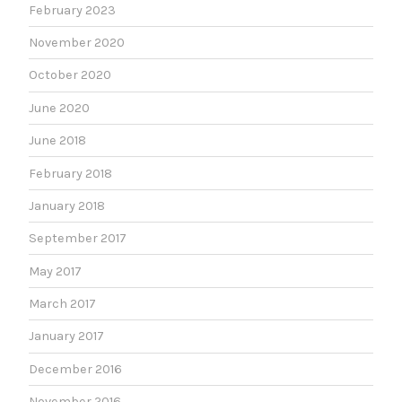
February 2023
November 2020
October 2020
June 2020
June 2018
February 2018
January 2018
September 2017
May 2017
March 2017
January 2017
December 2016
November 2016