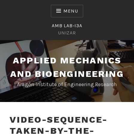
Skip
to
MENU
content
AMB LAB-I3A
UNIZAR
APPLIED MECHANICS
AND BIOENGINEERING
Aragón Institute of Engineering Research
VIDEO-SEQUENCE-
TAKEN-BY-THE-