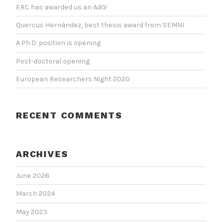
ERC has awarded us an AdG!
Quercus Hernández, best thesis award from SEMNI
A Ph.D. position is opening
Post-doctoral opening
European Researchers Night 2020
RECENT COMMENTS
ARCHIVES
June 2026
March 2024
May 2023