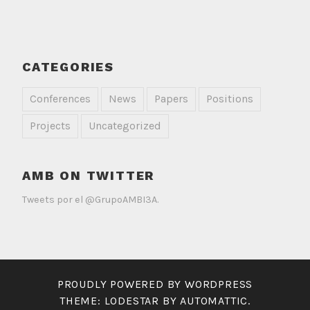
CATEGORIES
Conferences
News
Papers
Positions
Projects
Uncategorized
AMB ON TWITTER
Tweets por el @GrupoAMBI3A.
PROUDLY POWERED BY WORDPRESS
THEME: LODESTAR BY
AUTOMATTIC
.