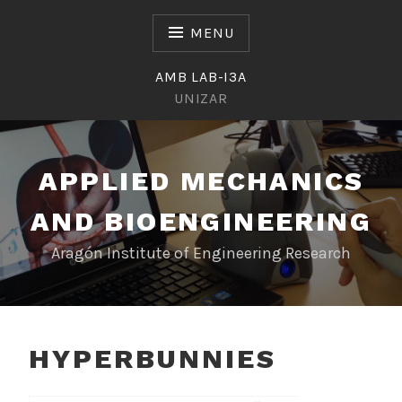
Skip
to
MENU
content
AMB LAB-I3A
UNIZAR
APPLIED MECHANICS
AND BIOENGINEERING
Aragón Institute of Engineering Research
HYPERBUNNIES