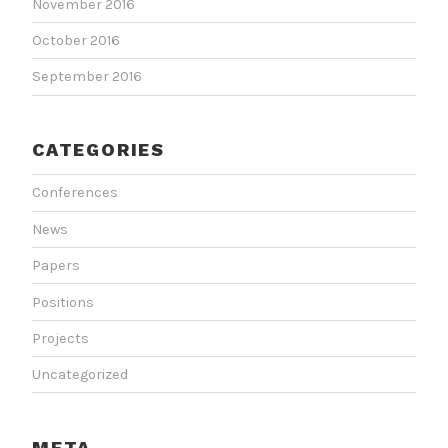
November 2016
October 2016
September 2016
CATEGORIES
Conferences
News
Papers
Positions
Projects
Uncategorized
META