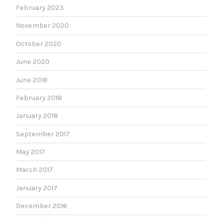
February 2023
November 2020
October 2020
June 2020
June 2018
February 2018
January 2018
September 2017
May 2017
March 2017
January 2017
December 2016