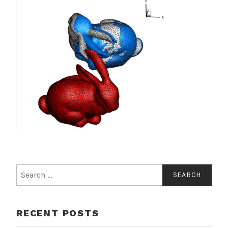
Search
for:
RECENT POSTS