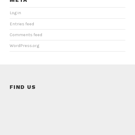
Log in
Entries feed
Comments feed
WordPress.org
FIND US