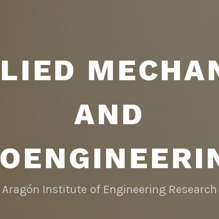
LIED MECHA
AND
IOENGINEERI
Aragón Institute of Engineering Research