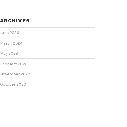
ARCHIVES
June 2026
March 2024
May 2023
February 2023
November 2020
October 2020
June 2020
June 2018
February 2018
January 2018