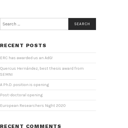
Search
for:
RECENT POSTS
ERC has awarded us an AdG!
Quercus Hernández, best thesis award from
SEMNI
A Ph.D. position is opening
Post-doctoral opening
European Researchers Night 2020
RECENT COMMENTS