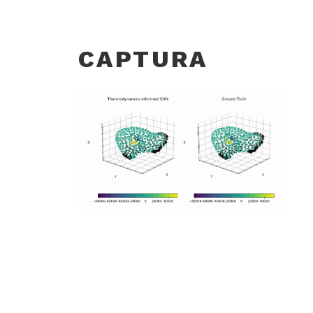
CAPTURA