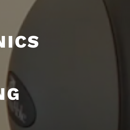
NICS
NG