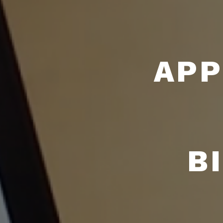
APP
B