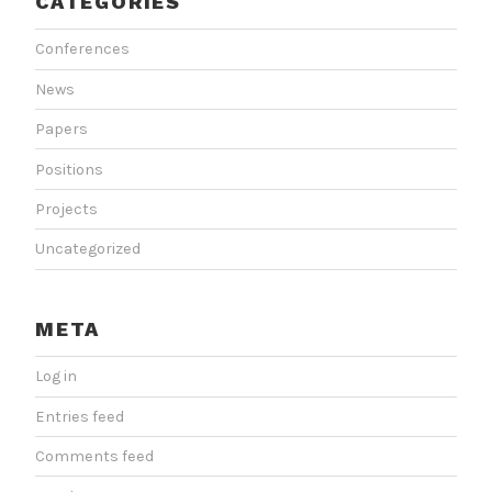
CATEGORIES
Conferences
News
Papers
Positions
Projects
Uncategorized
META
Log in
Entries feed
Comments feed