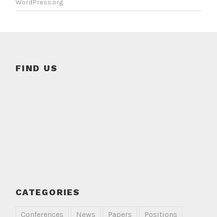
WordPress.org
FIND US
CATEGORIES
Conferences
News
Papers
Positions