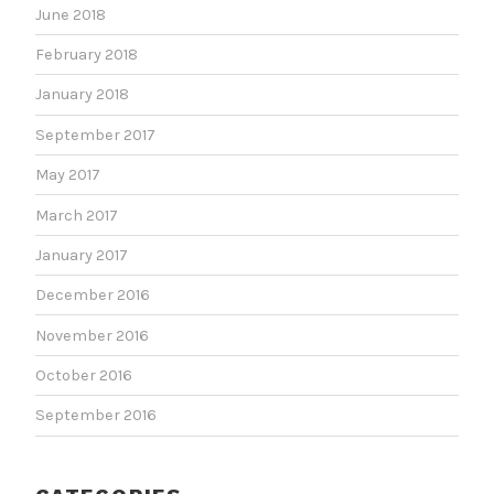
June 2018
February 2018
January 2018
September 2017
May 2017
March 2017
January 2017
December 2016
November 2016
October 2016
September 2016