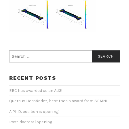
Search
for:
RECENT POSTS
ERC has awarded us an AdG!
Quercus Hernández, best thesis award from SEMNI
A Ph.D. position is opening
Post-doctoral opening