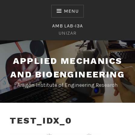
Skip
to
MENU
content
AMB LAB-I3A
UNIZAR
APPLIED MECHANICS
AND BIOENGINEERING
Aragón Institute of Engineering Research
TEST_IDX_0