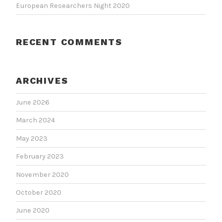
European Researchers Night 2020
RECENT COMMENTS
ARCHIVES
June 2026
March 2024
May 2023
February 2023
November 2020
October 2020
June 2020