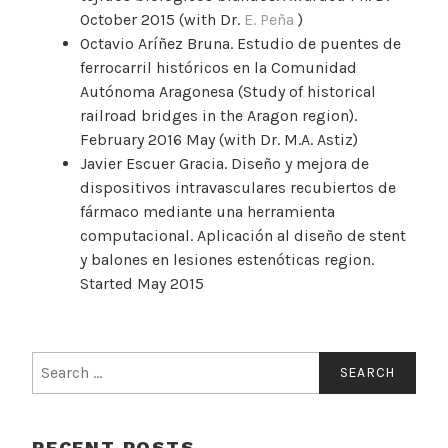
October 2015 (with Dr.
E. Peña
)
Octavio Aríñez Bruna. Estudio de puentes de
ferrocarril históricos en la Comunidad
Autónoma Aragonesa (Study of historical
railroad bridges in the Aragon region).
February 2016 May (with Dr. M.A. Astiz)
Javier Escuer Gracia. Diseño y mejora de
dispositivos intravasculares recubiertos de
fármaco mediante una herramienta
computacional. Aplicación al diseño de stent
y balones en lesiones estenóticas region.
Started May 2015
Search
for:
RECENT POSTS