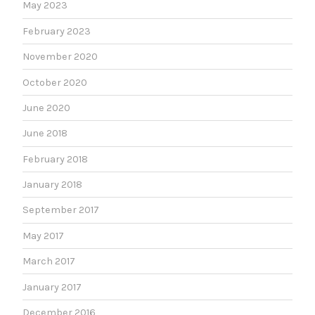
May 2023
February 2023
November 2020
October 2020
June 2020
June 2018
February 2018
January 2018
September 2017
May 2017
March 2017
January 2017
December 2016