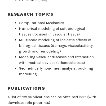
RESEARCH TOPICS
Computational Mechanics
Numerical modeling of soft biological
tissues (focused in vascular tissue)
Multiscale modeling of inelastic effects of
biological tissues (damage, viscoelasticity,
growth and remodeling)
Modeling vascular diseases and interaction
with medical devices (atherosclerosis)
Geometrically non-linear analysis, buckling
modelling
PUBLICATIONS
A list of my publications can be obtained
here
(with
downloadable preprints)