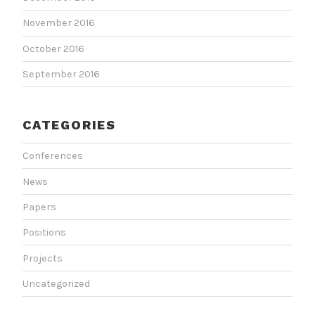
November 2016
October 2016
September 2016
CATEGORIES
Conferences
News
Papers
Positions
Projects
Uncategorized