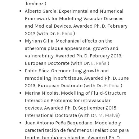
Jiménez )
Alberto García. Experimental and Numerical
Framework for Modelling Vascular Diseases
and Medical Devices. Awarded Ph. D. February
2012 (with Dr.
E. Peña
)
Myriam Cilla. Mechanical effects on the
atheroma plaque appearance, growth and
vulnerability. Awarded Ph. D. February 2013,
European Doctorate (with Dr.
E. Peña
)
Pablo Sáez. On modelling growth and
remodeling in soft tissue. Awarded Ph. D. June
2013, European Doctorate (with Dr.
E. Peña
)
Marina Nicolás. Modelling of Fluid-Structure
Interaction Problems for intravascular
devices. Awarded Ph. D. Septiember 2015,
International Doctorate (with Dr.
M. Malvè
)
Juan Antonio Peña Baquedano. Modelado y
caracterización de fenómenos inelásticos para
tejidos biológicos blandos. Awarded Ph. D.