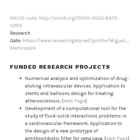
ORCID code: http://orcid.org/0000-0002-8375-
0354
Research
Gate:
https://www.researchgate.net/profile/Miguel_
Martinez24
FUNDED RESEARCH PROJECTS
Numerical analysis and optimization of drug-
eluting intravascular devices. Application to
stents and balloons design for treating
atherosclerosis. (
Web Page
)
Development of a computational tool for the
study of fluid-solid interactions problems in
a cardiovascular framework. Application to
the design of a new prototype of
antithrombotic filter for vena cava. (
Web Page
)