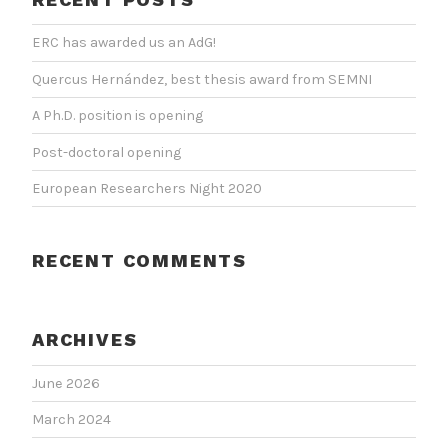
ERC has awarded us an AdG!
Quercus Hernández, best thesis award from SEMNI
A Ph.D. position is opening
Post-doctoral opening
European Researchers Night 2020
RECENT COMMENTS
ARCHIVES
June 2026
March 2024