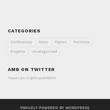
CATEGORIES
Conferences
News
Papers
Positions
Projects
Uncategorized
AMB ON TWITTER
Tweets por el @GrupoAMBI3A.
PROUDLY POWERED BY WORDPRESS