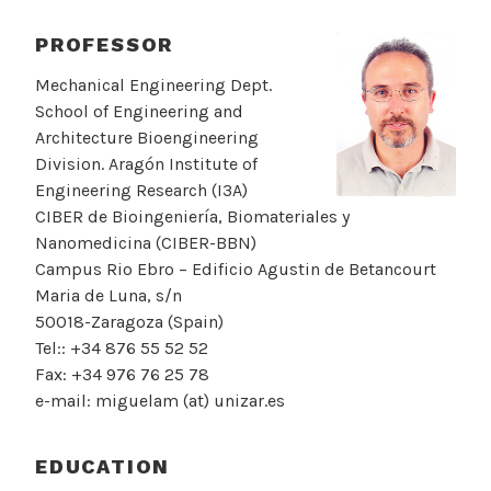
PROFESSOR
Mechanical Engineering Dept.
School of Engineering and
Architecture Bioengineering
Division. Aragón Institute of
Engineering Research (I3A)
CIBER de Bioingeniería, Biomateriales y
Nanomedicina (CIBER-BBN)
Campus Rio Ebro – Edificio Agustin de Betancourt
Maria de Luna, s/n
50018-Zaragoza (Spain)
Tel:: +34 876 55 52 52
Fax: +34 976 76 25 78
e-mail: miguelam (at) unizar.es
EDUCATION