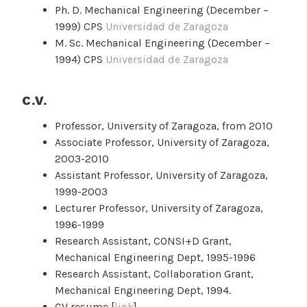
Ph. D. Mechanical Engineering (December –
1999) CPS
Universidad de Zaragoza
M. Sc. Mechanical Engineering (December –
1994) CPS
Universidad de Zaragoza
C.V.
Professor, University of Zaragoza, from 2010
Associate Professor, University of Zaragoza,
2003-2010
Assistant Professor, University of Zaragoza,
1999-2003
Lecturer Professor, University of Zaragoza,
1996-1999
Research Assistant, CONSI+D Grant,
Mechanical Engineering Dept, 1995-1996
Research Assistant, Collaboration Grant,
Mechanical Engineering Dept, 1994.
CV resume [
link
]