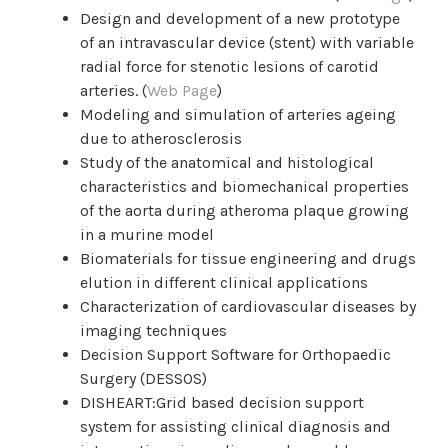
Design and development of a new prototype
of an intravascular device (stent) with variable
radial force for stenotic lesions of carotid
arteries. (
Web Page
)
Modeling and simulation of arteries ageing
due to atherosclerosis
Study of the anatomical and histological
characteristics and biomechanical properties
of the aorta during atheroma plaque growing
in a murine model
Biomaterials for tissue engineering and drugs
elution in different clinical applications
Characterization of cardiovascular diseases by
imaging techniques
Decision Support Software for Orthopaedic
Surgery (DESSOS)
DISHEART:Grid based decision support
system for assisting clinical diagnosis and