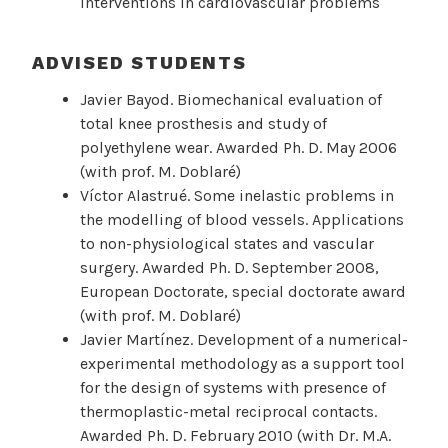
interventions in cardiovascular problems
ADVISED STUDENTS
Javier Bayod. Biomechanical evaluation of
total knee prosthesis and study of
polyethylene wear. Awarded Ph. D. May 2006
(with prof. M. Doblaré)
Víctor Alastrué. Some inelastic problems in
the modelling of blood vessels. Applications
to non-physiological states and vascular
surgery. Awarded Ph. D. September 2008,
European Doctorate, special doctorate award
(with prof. M. Doblaré)
Javier Martínez. Development of a numerical-
experimental methodology as a support tool
for the design of systems with presence of
thermoplastic-metal reciprocal contacts.
Awarded Ph. D. February 2010 (with Dr. M.A.