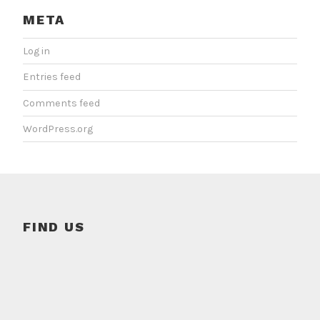
META
Log in
Entries feed
Comments feed
WordPress.org
FIND US