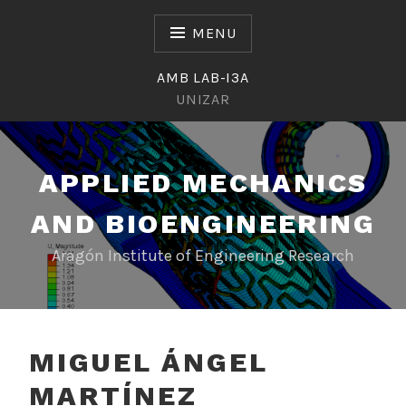
Skip
to
MENU
content
AMB LAB-I3A
UNIZAR
APPLIED MECHANICS
AND BIOENGINEERING
Aragón Institute of Engineering Research
MIGUEL ÁNGEL
MARTÍNEZ