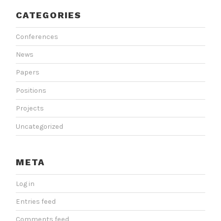
CATEGORIES
Conferences
News
Papers
Positions
Projects
Uncategorized
META
Log in
Entries feed
Comments feed