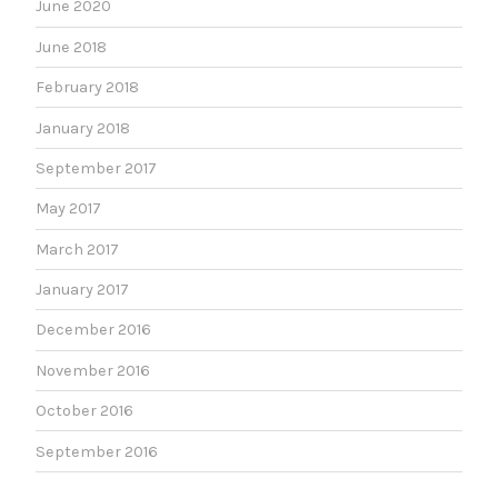
June 2020
June 2018
February 2018
January 2018
September 2017
May 2017
March 2017
January 2017
December 2016
November 2016
October 2016
September 2016