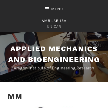
Skip
to
MENU
content
AMB LAB-I3A
UNIZAR
APPLIED MECHANICS
AND BIOENGINEERING
Aragón Institute of Engineering Research
MM