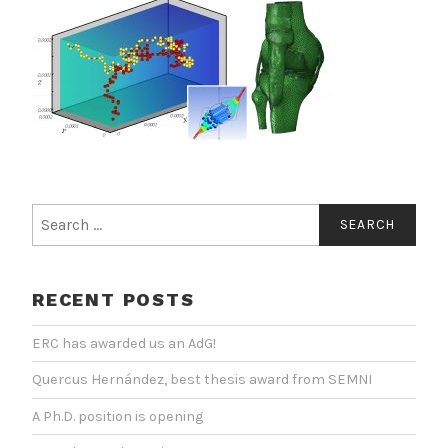
Search
for:
RECENT POSTS
ERC has awarded us an AdG!
Quercus Hernández, best thesis award from SEMNI
A Ph.D. position is opening