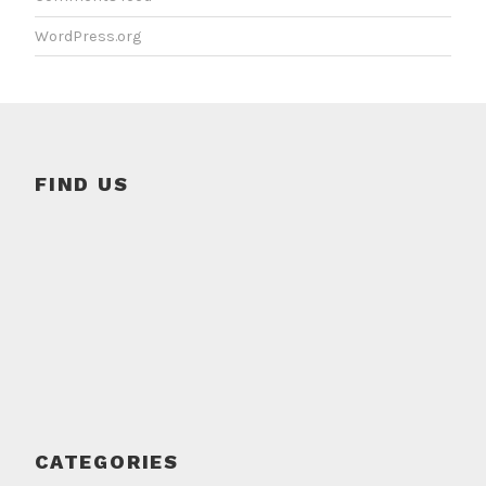
WordPress.org
FIND US
CATEGORIES