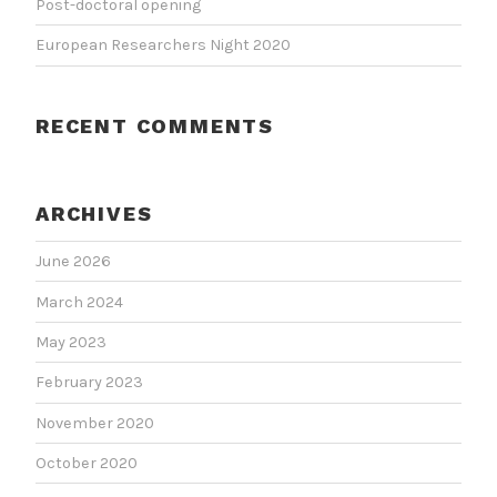
Post-doctoral opening
European Researchers Night 2020
RECENT COMMENTS
ARCHIVES
June 2026
March 2024
May 2023
February 2023
November 2020
October 2020