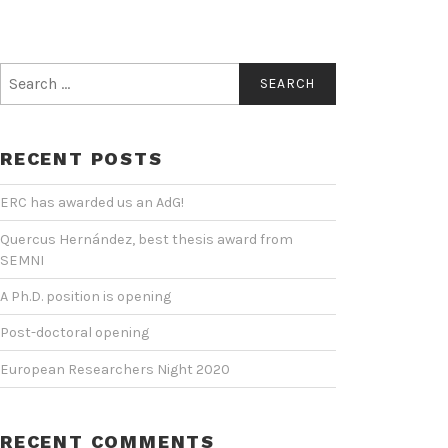
Search
for:
RECENT POSTS
ERC has awarded us an AdG!
Quercus Hernández, best thesis award from
SEMNI
A Ph.D. position is opening
Post-doctoral opening
European Researchers Night 2020
RECENT COMMENTS