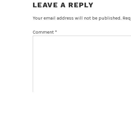
LEAVE A REPLY
Your email address will not be published.
Req
Comment
*
Name
*
Email
*