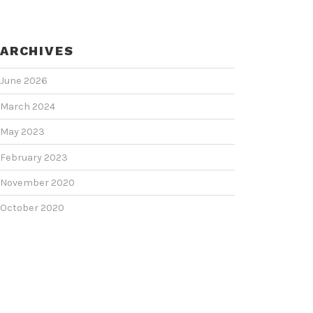
ARCHIVES
June 2026
March 2024
May 2023
February 2023
November 2020
October 2020
June 2020
June 2018
February 2018
January 2018