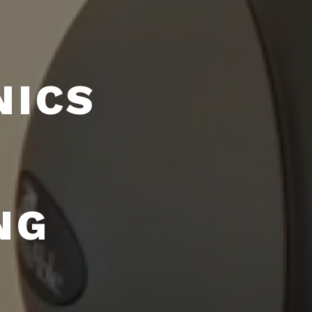
NICS
NG