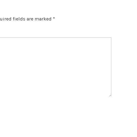
uired fields are marked
*