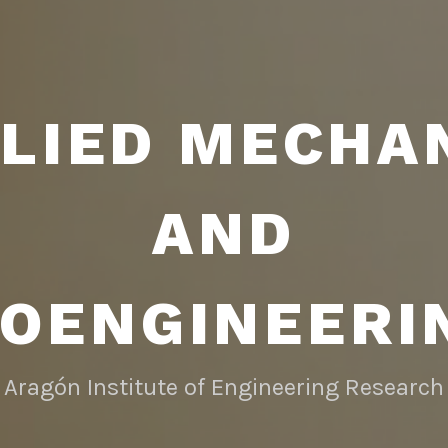
LIED MECHA
AND
IOENGINEERI
Aragón Institute of Engineering Research