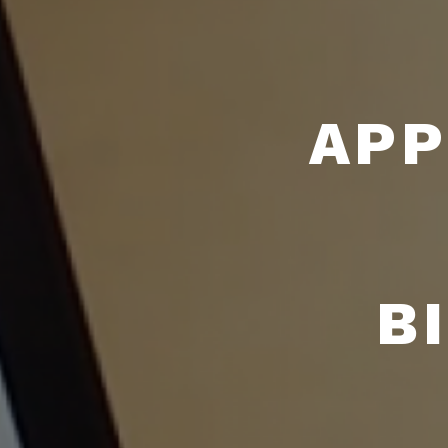
APP
B