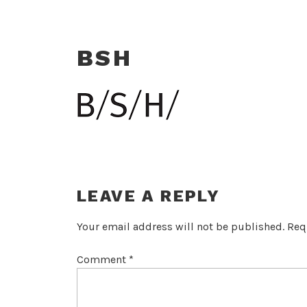
BSH
LEAVE A REPLY
Your email address will not be published.
Req
Comment
*