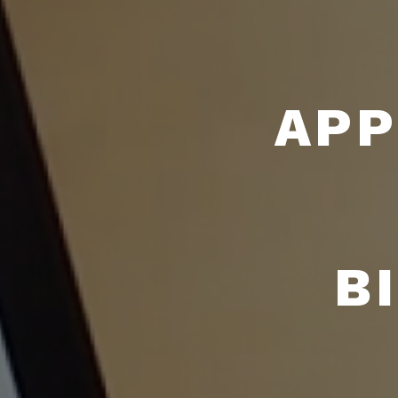
APP
B