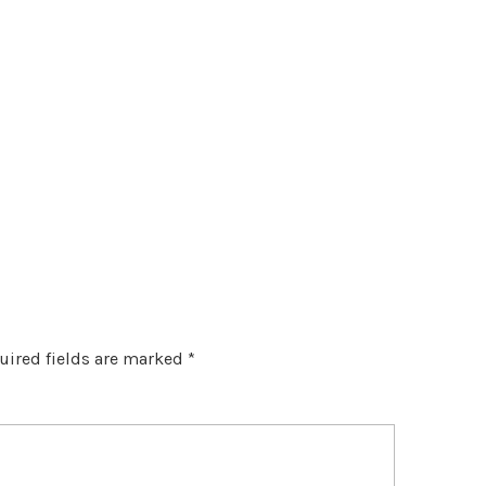
uired fields are marked
*