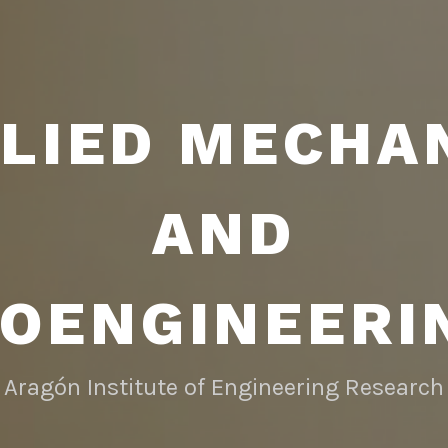
LIED MECHA
AND
IOENGINEERI
Aragón Institute of Engineering Research