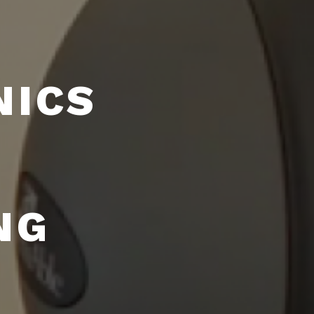
NICS
NG