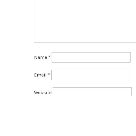
Name
*
Email
*
Website
Save my name, email, and website in this br