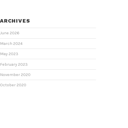
ARCHIVES
June 2026
March 2024
May 2023
February 2023
November 2020
October 2020
June 2020
June 2018
February 2018
January 2018