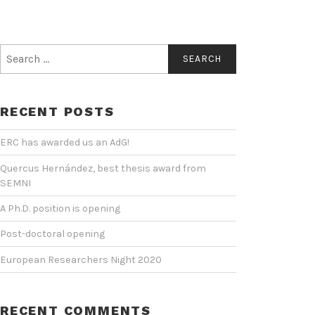
Search
for:
RECENT POSTS
ERC has awarded us an AdG!
Quercus Hernández, best thesis award from
SEMNI
A Ph.D. position is opening
Post-doctoral opening
European Researchers Night 2020
RECENT COMMENTS