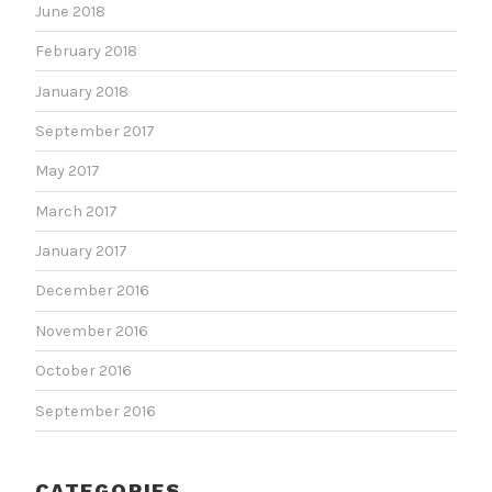
June 2018
February 2018
January 2018
September 2017
May 2017
March 2017
January 2017
December 2016
November 2016
October 2016
September 2016
CATEGORIES