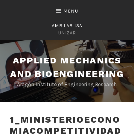
Skip
to
MENU
content
AMB LAB-I3A
UNIZAR
APPLIED MECHANICS
AND BIOENGINEERING
Aragón Institute of Engineering Research
1_MINISTERIOECONO
MIACOMPETITIVIDAD