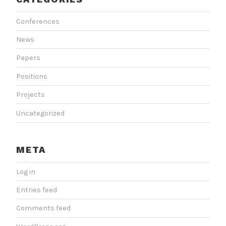
Conferences
News
Papers
Positions
Projects
Uncategorized
META
Log in
Entries feed
Comments feed