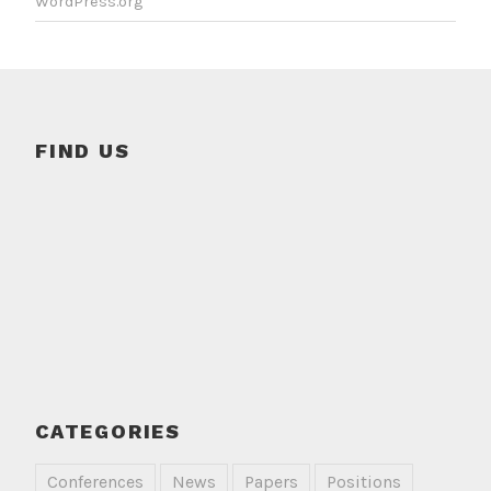
WordPress.org
FIND US
CATEGORIES
Conferences
News
Papers
Positions