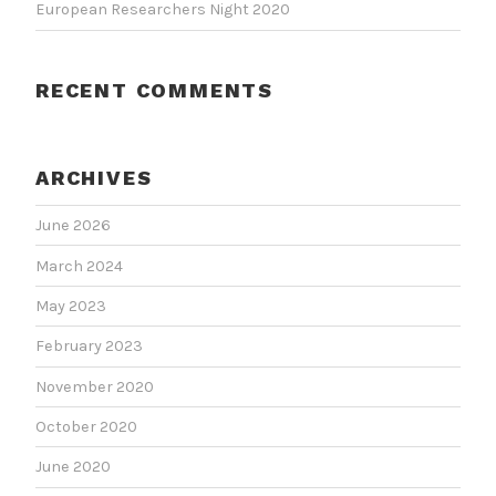
European Researchers Night 2020
RECENT COMMENTS
ARCHIVES
June 2026
March 2024
May 2023
February 2023
November 2020
October 2020
June 2020