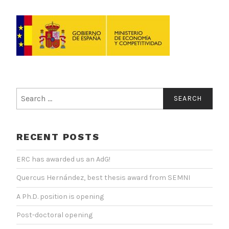
Search
for:
RECENT POSTS
ERC has awarded us an AdG!
Quercus Hernández, best thesis award from SEMNI
A Ph.D. position is opening
Post-doctoral opening