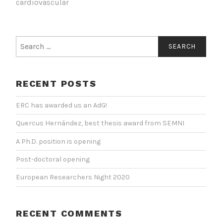
cardiovascular
Search
for:
RECENT POSTS
ERC has awarded us an AdG!
Quercus Hernández, best thesis award from SEMNI
A Ph.D. position is opening
Post-doctoral opening
European Researchers Night 2020
RECENT COMMENTS