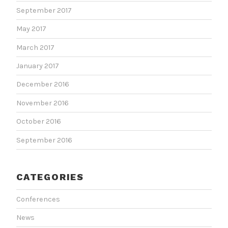
September 2017
May 2017
March 2017
January 2017
December 2016
November 2016
October 2016
September 2016
CATEGORIES
Conferences
News