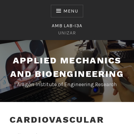
Skip
to
MENU
content
AMB LAB-I3A
UNIZAR
APPLIED MECHANICS
AND BIOENGINEERING
Aragón Institute of Engineering Research
CARDIOVASCULAR