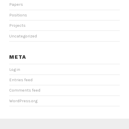
Papers
Positions
Projects
Uncategorized
META
Log in
Entries feed
Comments feed
WordPress.org