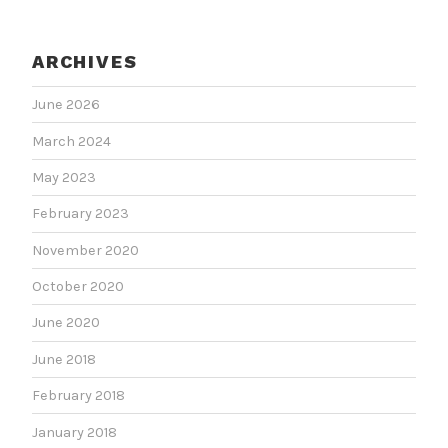
ARCHIVES
June 2026
March 2024
May 2023
February 2023
November 2020
October 2020
June 2020
June 2018
February 2018
January 2018