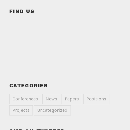
FIND US
CATEGORIES
Conferences
News
Papers
Positions
Projects
Uncategorized