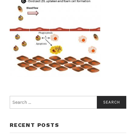
Search
for:
RECENT POSTS