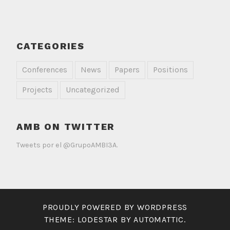
CATEGORIES
Conferences
News
Papers
Positions
Projects
Uncategorized
AMB ON TWITTER
Tweets por el @GrupoAMBI3A.
PROUDLY POWERED BY WORDPRESS
THEME: LODESTAR BY
AUTOMATTIC
.