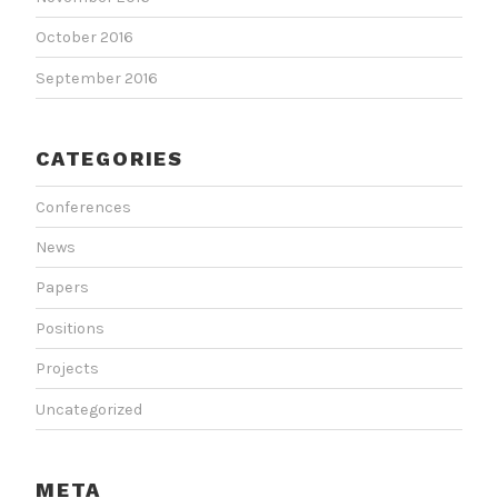
October 2016
September 2016
CATEGORIES
Conferences
News
Papers
Positions
Projects
Uncategorized
META