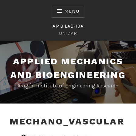
Skip
to
MENU
content
AMB LAB-I3A
UNIZAR
APPLIED MECHANICS
AND BIOENGINEERING
Aragón Institute of Engineering Research
MECHANO_VASCULAR