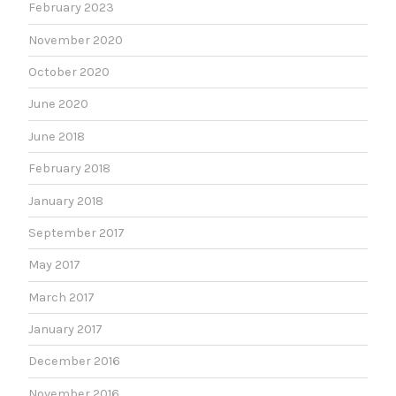
February 2023
November 2020
October 2020
June 2020
June 2018
February 2018
January 2018
September 2017
May 2017
March 2017
January 2017
December 2016
November 2016