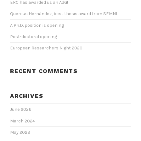
ERC has awarded us an AdG!
Quercus Hernández, best thesis award from SEMNI
A Ph.D. position is opening
Post-doctoral opening
European Researchers Night 2020
RECENT COMMENTS
ARCHIVES
June 2026
March 2024
May 2023