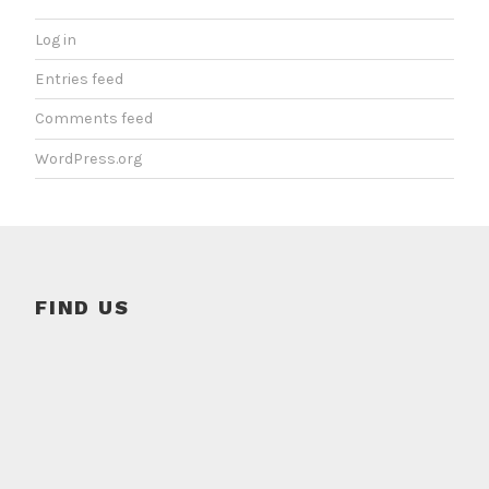
Log in
Entries feed
Comments feed
WordPress.org
FIND US