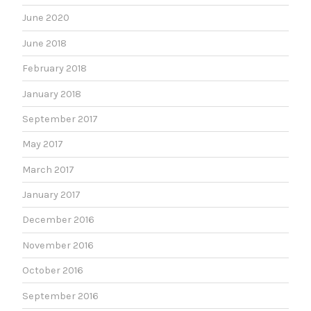
June 2020
June 2018
February 2018
January 2018
September 2017
May 2017
March 2017
January 2017
December 2016
November 2016
October 2016
September 2016