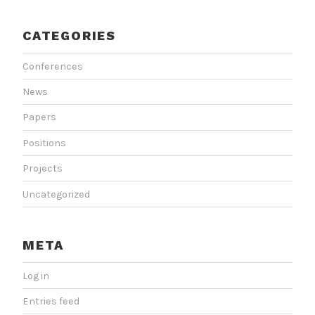
CATEGORIES
Conferences
News
Papers
Positions
Projects
Uncategorized
META
Log in
Entries feed