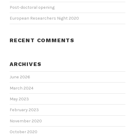
Post-doctoral opening
European Researchers Night 2020
RECENT COMMENTS
ARCHIVES
June 2026
March 2024
May 2023
February 2023
November 2020
October 2020