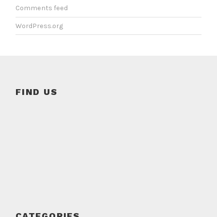
Comments feed
WordPress.org
FIND US
CATEGORIES