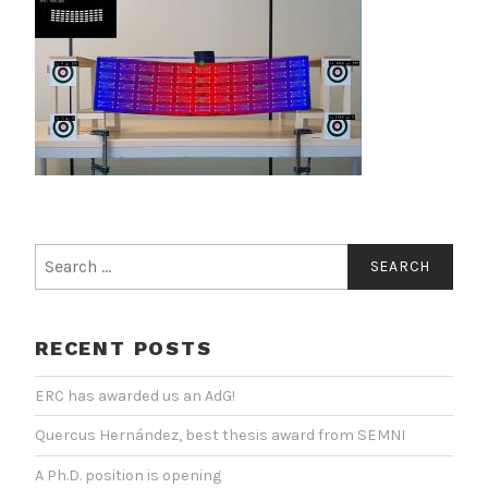
Search
for:
RECENT POSTS
ERC has awarded us an AdG!
Quercus Hernández, best thesis award from SEMNI
A Ph.D. position is opening