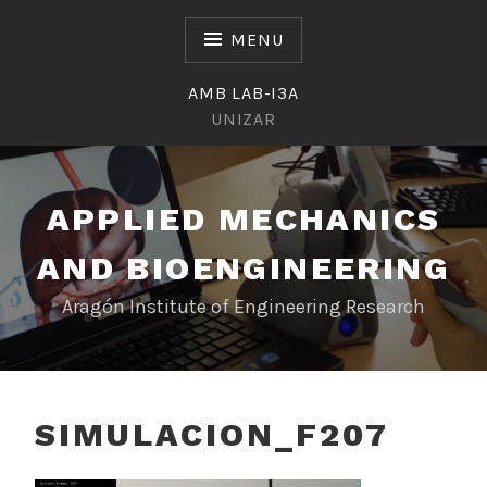
Skip
to
MENU
content
AMB LAB-I3A
UNIZAR
APPLIED MECHANICS
AND BIOENGINEERING
Aragón Institute of Engineering Research
SIMULACION_F207