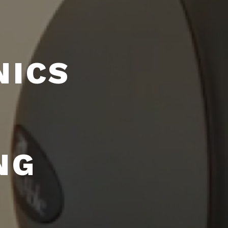
NICS
NG