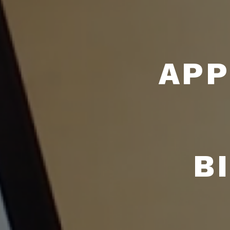
APP
B