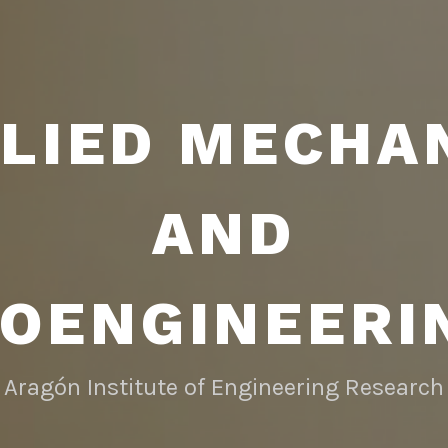
LIED MECHA
AND
IOENGINEERI
Aragón Institute of Engineering Research