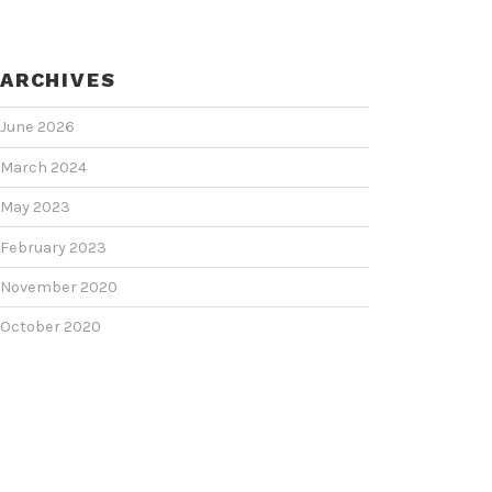
ARCHIVES
June 2026
March 2024
May 2023
February 2023
November 2020
October 2020
June 2020
June 2018
February 2018
January 2018