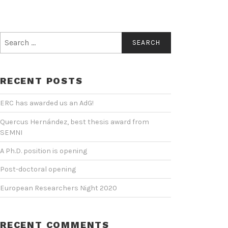
Search
for:
RECENT POSTS
ERC has awarded us an AdG!
Quercus Hernández, best thesis award from
SEMNI
A Ph.D. position is opening
Post-doctoral opening
European Researchers Night 2020
RECENT COMMENTS