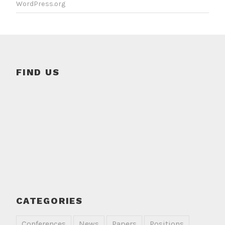
WordPress.org
FIND US
CATEGORIES
Conferences
News
Papers
Positions