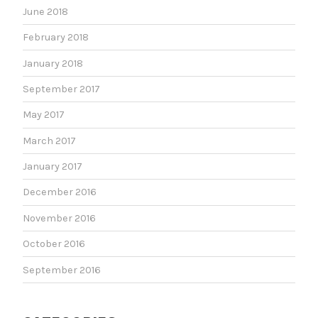
June 2018
February 2018
January 2018
September 2017
May 2017
March 2017
January 2017
December 2016
November 2016
October 2016
September 2016