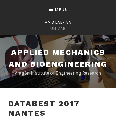
Skip
to
MENU
content
AMB LAB-I3A
UNIZAR
APPLIED MECHANICS
AND BIOENGINEERING
Aragón Institute of Engineering Research
DATABEST 2017
NANTES