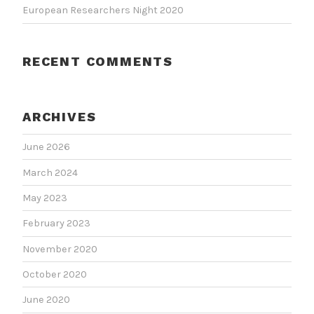
European Researchers Night 2020
RECENT COMMENTS
ARCHIVES
June 2026
March 2024
May 2023
February 2023
November 2020
October 2020
June 2020