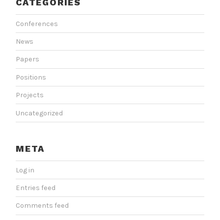
CATEGORIES
Conferences
News
Papers
Positions
Projects
Uncategorized
META
Log in
Entries feed
Comments feed