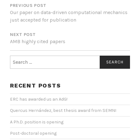
NAVIGATION
PREVIOUS POST
Our paper on data-driven computational mechanics
just accepted for publication
NEXT POST
AMB highly cited papers
Search
for:
RECENT POSTS
ERC has awarded us an AdG!
Quercus Hernández, best thesis award from SEMNI
A Ph.D. position is opening
Post-doctoral opening