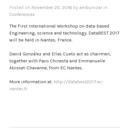
Posted on
November 25, 2016
by
ambunizar
in
Conferences
The First International Workshop on data-based
Engineering, science and technology, DataBEST 2017
will be held in Nantes, France.
David González and Elías Cueto act as chairmen,
together with Paco Chinesta and Emmanuelle
Abisset-Chavanne, from EC Nantes.
More information at:
http://databest2017.ec-
nantes.fr
POST