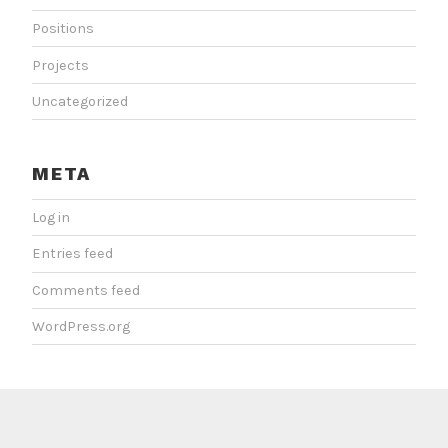
Positions
Projects
Uncategorized
META
Log in
Entries feed
Comments feed
WordPress.org