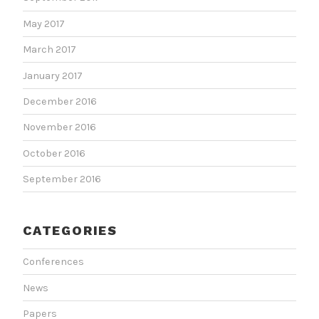
May 2017
March 2017
January 2017
December 2016
November 2016
October 2016
September 2016
CATEGORIES
Conferences
News
Papers