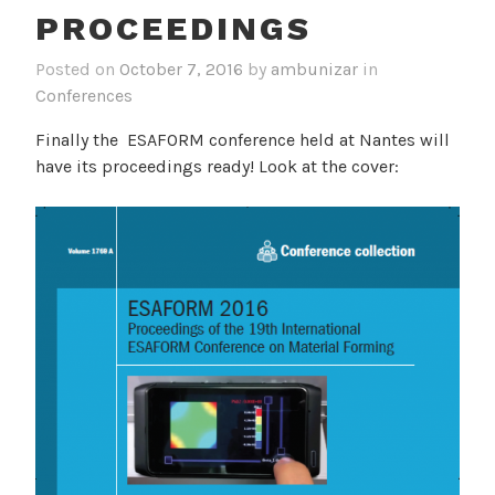
PROCEEDINGS
Posted on
October 7, 2016
by
ambunizar
in
Conferences
Finally the ESAFORM conference held at Nantes will
have its proceedings ready! Look at the cover: