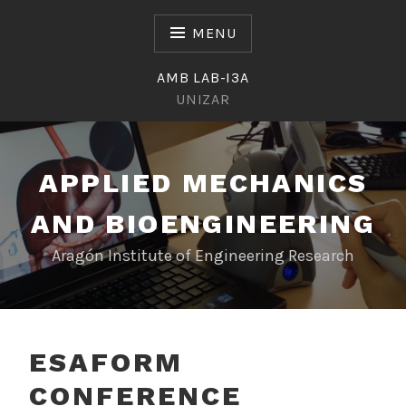
Skip
to
MENU
content
AMB LAB-I3A
UNIZAR
APPLIED MECHANICS
AND BIOENGINEERING
Aragón Institute of Engineering Research
ESAFORM
CONFERENCE