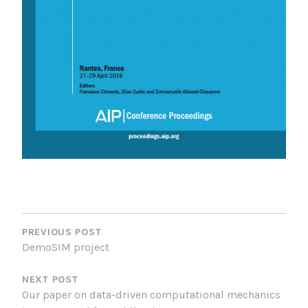
POST
NAVIGATION
PREVIOUS POST
DemoSIM project
NEXT POST
Our paper on data-driven computational mechanics