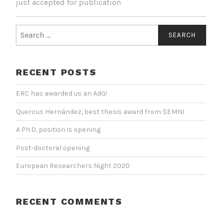
just accepted for publication
Search
for:
RECENT POSTS
ERC has awarded us an AdG!
Quercus Hernández, best thesis award from SEMNI
A Ph.D. position is opening
Post-doctoral opening
European Researchers Night 2020
RECENT COMMENTS