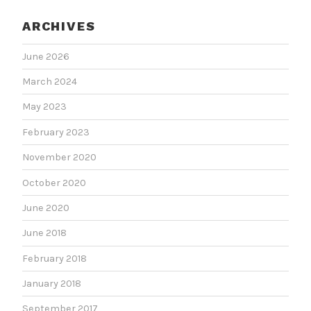
ARCHIVES
June 2026
March 2024
May 2023
February 2023
November 2020
October 2020
June 2020
June 2018
February 2018
January 2018
September 2017