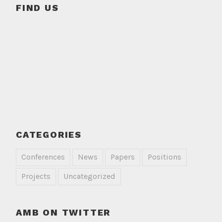
FIND US
CATEGORIES
Conferences
News
Papers
Positions
Projects
Uncategorized
AMB ON TWITTER