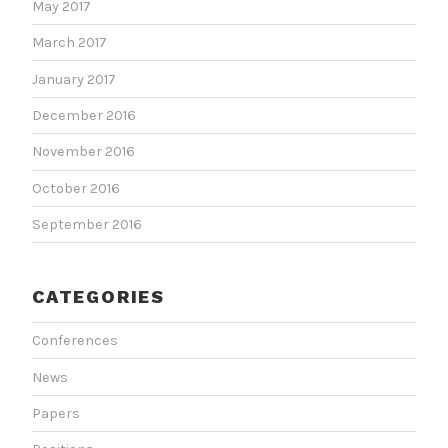
May 2017
March 2017
January 2017
December 2016
November 2016
October 2016
September 2016
CATEGORIES
Conferences
News
Papers