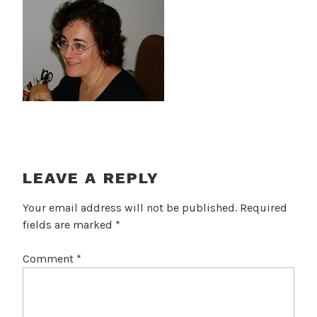
LEAVE A REPLY
Your email address will not be published.
Required
fields are marked
*
Comment
*