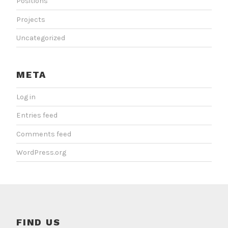
Positions
Projects
Uncategorized
META
Log in
Entries feed
Comments feed
WordPress.org
FIND US