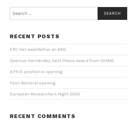
Search
for:
RECENT POSTS
ERC has awarded us an AdG!
Quercus Hernández, best thesis award from SEMNI
A Ph.D. position is opening
Post-doctoral opening
European Researchers Night 2020
RECENT COMMENTS