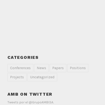
CATEGORIES
Conferences
News
Papers
Positions
Projects
Uncategorized
AMB ON TWITTER
Tweets por el @GrupoAMBI3A.