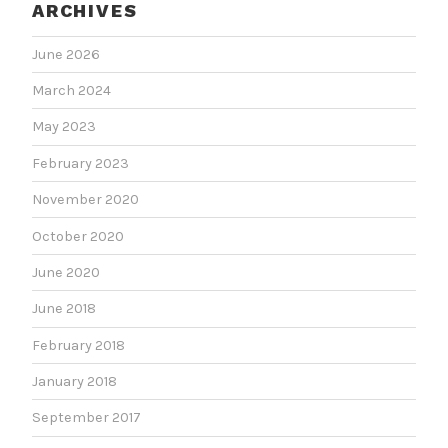
ARCHIVES
June 2026
March 2024
May 2023
February 2023
November 2020
October 2020
June 2020
June 2018
February 2018
January 2018
September 2017