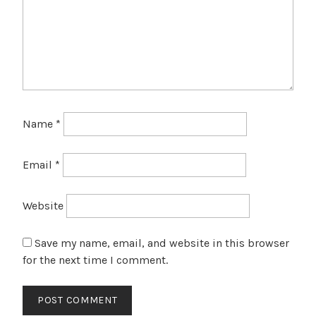
Name
*
Email
*
Website
Save my name, email, and website in this browser
for the next time I comment.