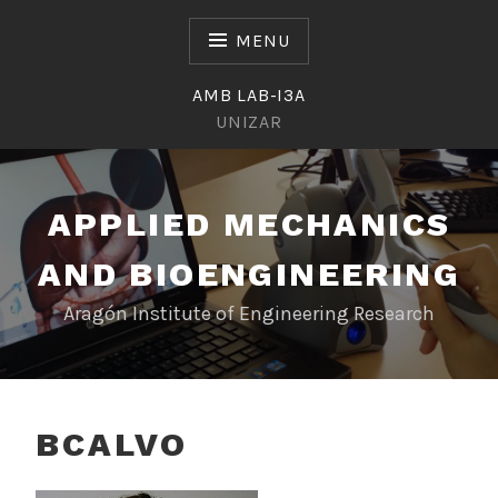
Skip
to
MENU
content
AMB LAB-I3A
UNIZAR
APPLIED MECHANICS
AND BIOENGINEERING
Aragón Institute of Engineering Research
BCALVO