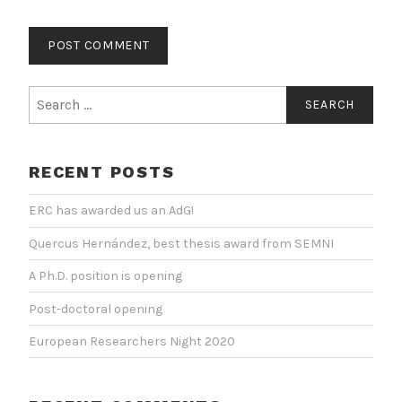
Search
for:
RECENT POSTS
ERC has awarded us an AdG!
Quercus Hernández, best thesis award from SEMNI
A Ph.D. position is opening
Post-doctoral opening
European Researchers Night 2020