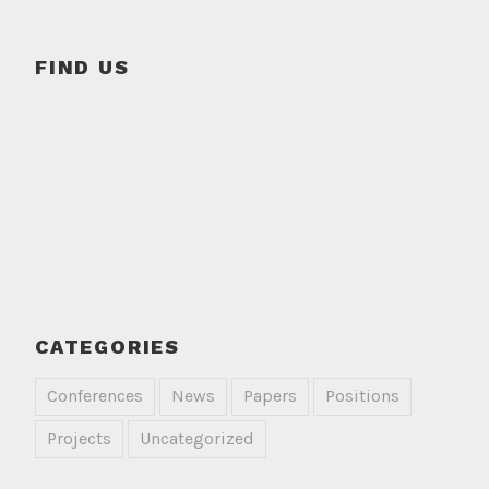
FIND US
CATEGORIES
Conferences
News
Papers
Positions
Projects
Uncategorized