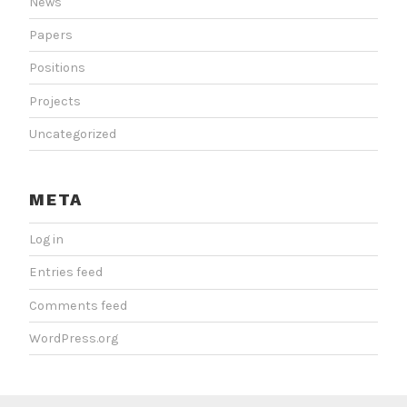
News
Papers
Positions
Projects
Uncategorized
META
Log in
Entries feed
Comments feed
WordPress.org