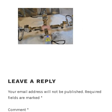
LEAVE A REPLY
Your email address will not be published.
Required
fields are marked
*
Comment
*