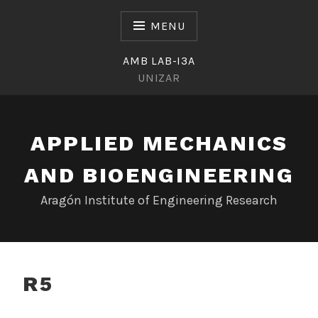
Skip
to
MENU
content
AMB LAB-I3A
UNIZAR
APPLIED MECHANICS
AND BIOENGINEERING
Aragón Institute of Engineering Research
R5