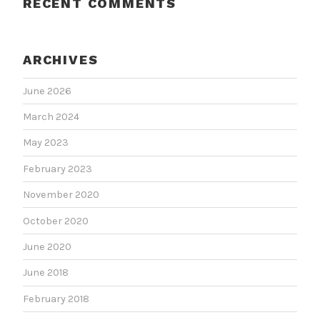
RECENT COMMENTS
ARCHIVES
June 2026
March 2024
May 2023
February 2023
November 2020
October 2020
June 2020
June 2018
February 2018