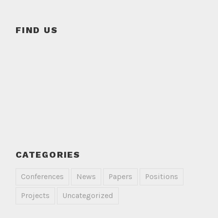
FIND US
CATEGORIES
Conferences
News
Papers
Positions
Projects
Uncategorized