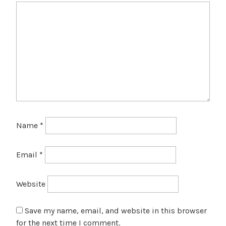
Name
*
Email
*
Website
Save my name, email, and website in this browser
for the next time I comment.