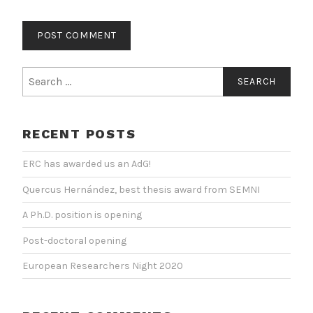
Search
for:
RECENT POSTS
ERC has awarded us an AdG!
Quercus Hernández, best thesis award from SEMNI
A Ph.D. position is opening
Post-doctoral opening
European Researchers Night 2020