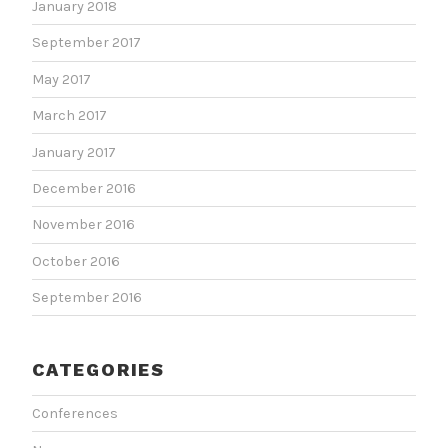
January 2018
September 2017
May 2017
March 2017
January 2017
December 2016
November 2016
October 2016
September 2016
CATEGORIES
Conferences