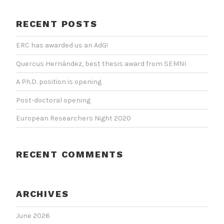
RECENT POSTS
ERC has awarded us an AdG!
Quercus Hernández, best thesis award from SEMNI
A Ph.D. position is opening
Post-doctoral opening
European Researchers Night 2020
RECENT COMMENTS
ARCHIVES
June 2026