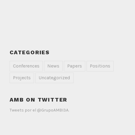
CATEGORIES
Conferences
News
Papers
Positions
Projects
Uncategorized
AMB ON TWITTER
Tweets por el @GrupoAMBI3A.