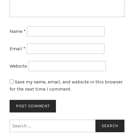
Name
*
Email
*
Website
Save my name, email, and website in this browser
for the next time I comment.
Search
for: