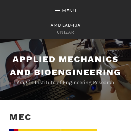
Skip
to
MENU
content
AMB LAB-I3A
UNIZAR
APPLIED MECHANICS
AND BIOENGINEERING
Aragón Institute of Engineering Research
MEC