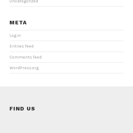
Uncategorized
META
Log in
Entries feed
Comments feed
WordPress.org
FIND US