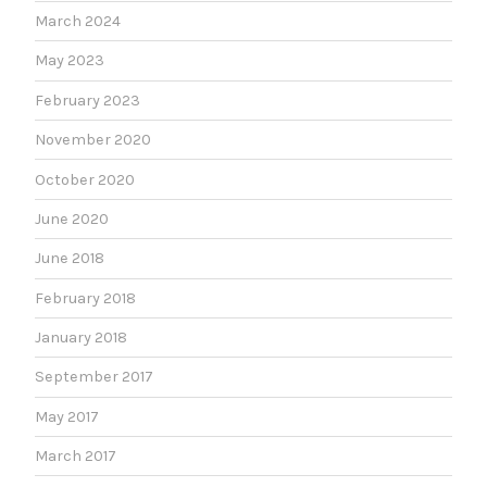
March 2024
May 2023
February 2023
November 2020
October 2020
June 2020
June 2018
February 2018
January 2018
September 2017
May 2017
March 2017