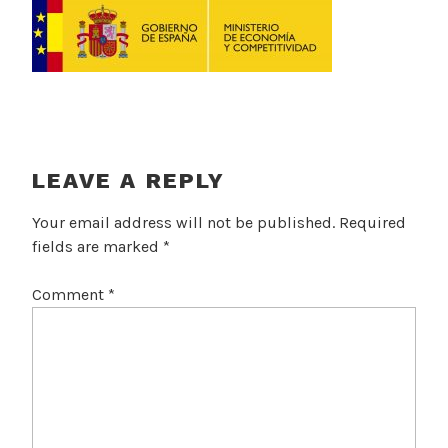
LEAVE A REPLY
Your email address will not be published.
Required
fields are marked
*
Comment
*