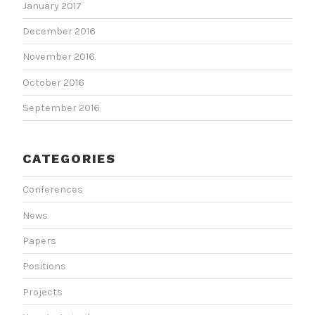
January 2017
December 2016
November 2016
October 2016
September 2016
CATEGORIES
Conferences
News
Papers
Positions
Projects