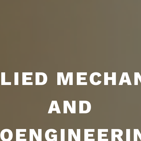
LIED MECHA
AND
IOENGINEERI