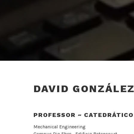
DAVID GONZÁLE
PROFESSOR ~ CATEDRÁTICO
Mechanical Engineering
Campus Rio Ebro.- Edificio Betancourt