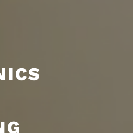
NICS
NG