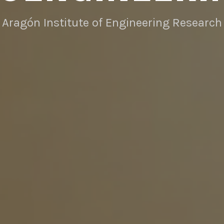
Aragón Institute of Engineering Research