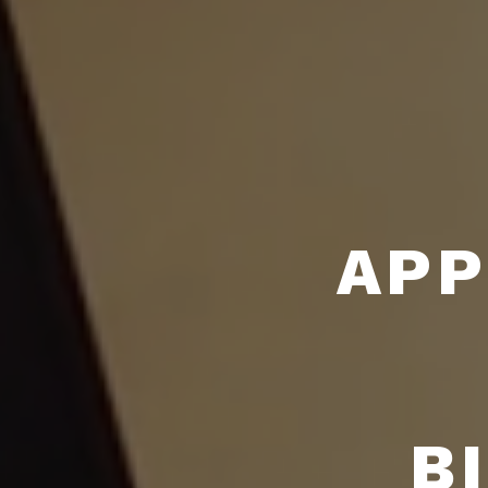
APP
B