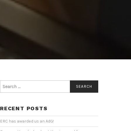
Search
for:
RECENT POSTS
ERC has awarded us an AdG!